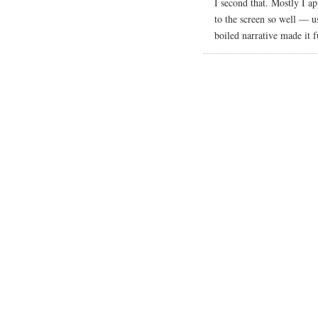
I second that. Mostly I a
to the screen so well — u
boiled narrative made it f