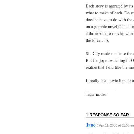
Each story is narrated by its
what to make of each. Do yo
does he have to do with the 
on a graphic novel)? The tone
a throwback to movies with c
the force…”).
Sin City made me tense the en
But I enjoyed watching it. On
realize that I did like the mo
It really is a movie like no o
Tags:
movies
1 RESPONSE SO FAR ↓
Jane
// Apr 11, 2005 at 11:56 a