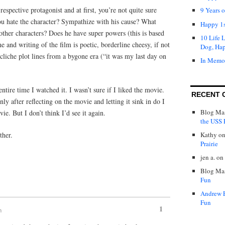
 respective protagonist and at first, you’re not quite sure
9 Years 
u hate the character? Sympathize with his cause? What
Happy 1s
other characters? Does he have super powers (this is based
10 Life 
 and writing of the film is poetic, borderline cheesy, if not
Dog, Ha
liche plot lines from a bygone era (“it was my last day on
In Memo
tire time I watched it. I wasn’t sure if I liked the movie.
RECENT 
ly after reflecting on the movie and letting it sink in do I
Blog Mas
vie. But I don’t think I’d see it again.
the USS P
ther.
Kathy
o
Prairie
jen a.
on
Blog Mas
Fun
Andrew 
Fun
1
m