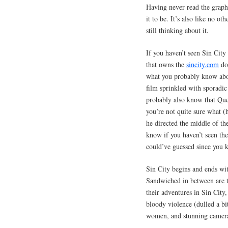
Having never read the graph
it to be. It’s also like no o
still thinking about it.
If you haven’t seen Sin Cit
that owns the
sincity.com
dom
what you probably know abou
film sprinkled with sporadi
probably also know that Que
you’re not quite sure what (
he directed the middle of th
know if you haven’t seen the
could’ve guessed since you 
Sin City begins and ends wit
Sandwiched in between are 
their adventures in Sin City,
bloody violence (dulled a bi
women, and stunning camera