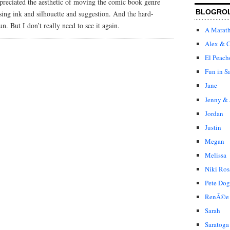
ppreciated the aesthetic of moving the comic book genre
BLOGRO
sing ink and silhouette and suggestion. And the hard-
un. But I don’t really need to see it again.
A Marat
Alex & C
El Peach
Fun in S
Jane
Jenny & 
Jordan
Justin
Megan
Melissa
Niki Ros
Pete Dog
RenÃ©e
Sarah
Saratoga