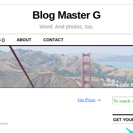
Blog Master G
Word. And photos, too.
 ()
ABOUT
CONTACT
Gas Prices
→
GET YOU
mment