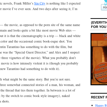
ic novels, Frank Miller’s
Sin City
is nothing like I expected
ther movie I’ve ever seen. And two days after seeing it, I’m
(EVERYTH
y — the movie, as opposed to the porn site of the same name
FOR YOU
ain and looks quite a bit like most movie Web sites —
t it is that the cinematography is a trip — black and white
c color and the occasional comic book-esque shot. You
ntin Tarantino has something to do with the film, but
he was the “Special Guest Director,” and Alex and I suspect
e three vignettes of the movie). What you probably don’t
 movie is how intensely violent it is (though you probably
knew Tarantino had something to do with it).
h what might be the same story. But you’re not sure.
three somewhat connected stories of a man, his woman, and
 the thread that ties them together. In between is a lot of
t by the switch to comic book style imagery), naked
RECENT 
 shots.
Happy Bi