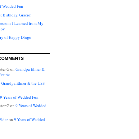
of Wedded Fun
t Birthday, Gracie!
Lessons I Learned from My
ppy
ry of Happy Dingo
COMMENTS
ter G
on
Grandpa Elmer &
rairie
n
Grandpa Elmer & the USS
9 Years of Wedded Fun
ter G
on
9 Years of Wedded
Elder
on
9 Years of Wedded