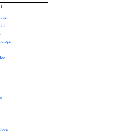
LL
honer
ati
o
aratoga
Joe
si
 Seen