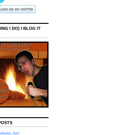
ING I DO) I BLOG IT
POSTS
rthday, Jen!