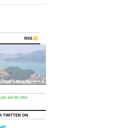
RSS
R TWITTER ON