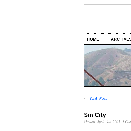
HOME
ARCHIVES
←
Yard Work
Sin City
Monday, April 11th, 2005
·
1 Co