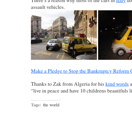
There’s a reason why most of the cars in
Italy
do
assault vehicles.
Make a Pledge to Stop the Bankruptcy Reform
Thanks to Zak from Algeria for his
kind words
a
“live in peace and have 10 childrens beautifuls l
Tags:
the world