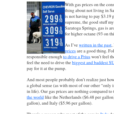
With gas prices on the cons
thing about not living in 
is not having to pay $3.19 p
supreme, the good stuff m
Saratoga Springs, gas is a
for higher octane (93 on thi
As I’ve
written in the past
,
prices
are a good thing. Fo
responsible enough
to drive a Prius
won’t feel th
feel the need to drive the
biggest and baddest 
pay for it at the pump.
And most people probably don’t realize just ho
a global sense (as with most of our other “only
in life). Our gas prices are nothing compared to
the world
like the Netherlands ($6.48 per gallo
gallon), and Italy ($5.96 per gallon).