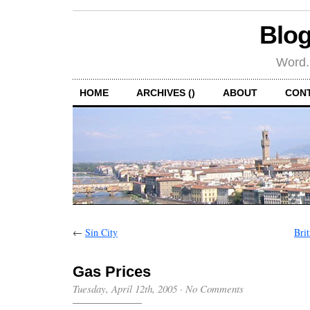
Blog
Word.
HOME
ARCHIVES ()
ABOUT
CON
←
Sin City
Bri
Gas Prices
Tuesday, April 12th, 2005
·
No Comments