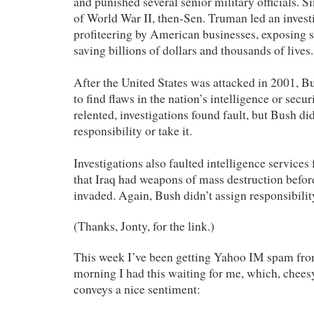
and punished several senior military officials. Si
of World War II, then-Sen. Truman led an invest
profiteering by American businesses, exposing
saving billions of dollars and thousands of lives.
After the United States was attacked in 2001, B
to find flaws in the nation’s intelligence or secu
relented, investigations found fault, but Bush di
responsibility or take it.
Investigations also faulted intelligence services
that Iraq had weapons of mass destruction befor
invaded. Again, Bush didn’t assign responsibility
(Thanks, Jonty, for the link.)
This week I’ve been getting Yahoo IM spam fro
morning I had this waiting for me, which, cheesy 
conveys a nice sentiment: