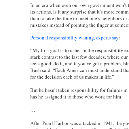
In an era when even our own government won’t ta
its actions, is it any surprise that it’s more co
than to take the time to meet one’s neighbors or 
mistakes instead of pointing the finger at someo
Personal responsibility waning, experts say
:
“My first goal is to usher in the responsibility er
stark contrast to the last few decades, where our c
feels good, do it, and if you’ve got a problem, 
Bush said. “Each American must understand tha
for the decision each of us makes in life.”
But he hasn’t taken responsibility for failures i
has he assigned it to those who work for him.
…
After Pearl Harbor was attacked in 1941, the go