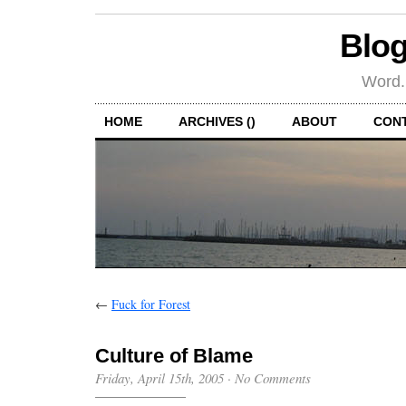
Blog
Word.
HOME
ARCHIVES ()
ABOUT
CON
←
Fuck for Forest
Culture of Blame
Friday, April 15th, 2005
·
No Comments