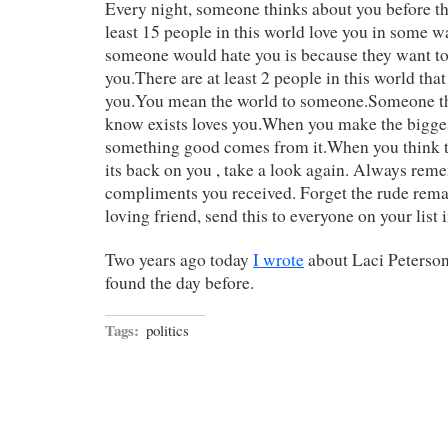
Every night, someone thinks about you before th
least 15 people in this world love you in some 
someone would hate you is because they want to 
you.There are at least 2 people in this world that
you.You mean the world to someone.Someone th
know exists loves you.When you make the bigges
something good comes from it.When you think t
its back on you , take a look again. Always rem
compliments you received. Forget the rude remar
loving friend, send this to everyone on your list
Two years ago today
I wrote
about Laci Peterson
found the day before.
Tags:
politics