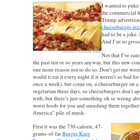
I wanted to puke 
the commercial f
Trump advertisi
cheeseburger piz
had to be a joke. I
And I’m so grosse
Not that I’ve eat
the past ten or so years anyway, but this new co
one more reason not to do so. Don’t get me wron
would it eat it every night if it weren’t so bad for 
once a week), but come on, a cheeseburger on a
vegetarian these days, so cheeseburgers don’t ap
with, but there’s just something oh so wrong abo
worst foods for you and smashing them together 
America” pile of mush.
First it was the 730-calorie, 47-
grams-of-fat
Burger King