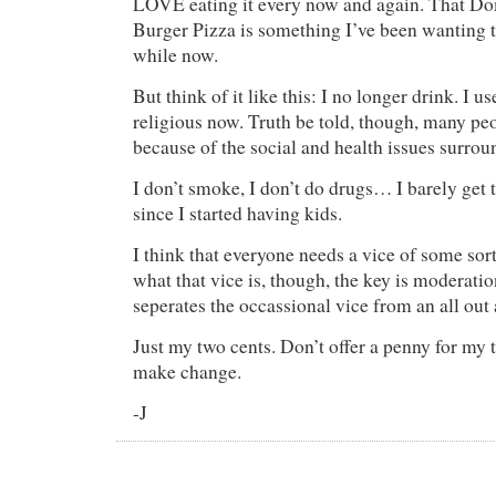
LOVE eating it every now and again. That D
Burger Pizza is something I’ve been wanting t
while now.
But think of it like this: I no longer drink. I u
religious now. Truth be told, though, many pe
because of the social and health issues surrou
I don’t smoke, I don’t do drugs… I barely get 
since I started having kids.
I think that everyone needs a vice of some sor
what that vice is, though, the key is moderati
seperates the occassional vice from an all out 
Just my two cents. Don’t offer a penny for my t
make change.
-J