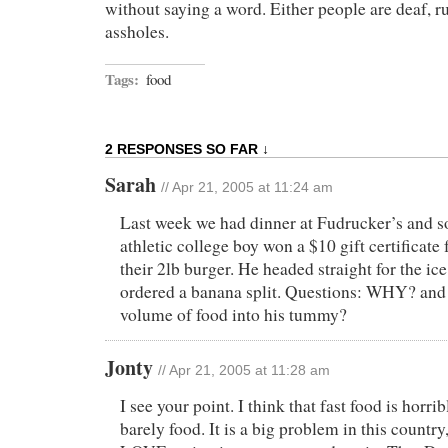
without saying a word. Either people are deaf, ru
assholes.
Tags:
food
2 RESPONSES SO FAR ↓
Sarah
// Apr 21, 2005 at 11:24 am
Last week we had dinner at Fudrucker’s and 
athletic college boy won a $10 gift certificate f
their 2lb burger. He headed straight for the ic
ordered a banana split. Questions: WHY? and 
volume of food into his tummy?
Jonty
// Apr 21, 2005 at 11:28 am
I see your point. I think that fast food is horribl
barely food. It is a big problem in this countr