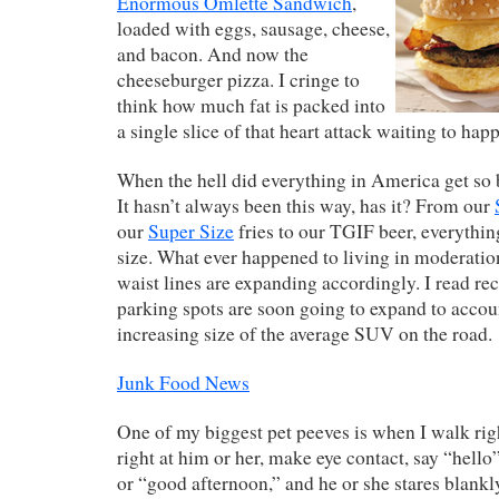
Enormous Omlette Sandwich
,
loaded with eggs, sausage, cheese,
and bacon. And now the
cheeseburger pizza. I cringe to
think how much fat is packed into
a single slice of that heart attack waiting to hap
When the hell did everything in America get so 
It hasn’t always been this way, has it? From our
our
Super Size
fries to our TGIF beer, everythi
size. What ever happened to living in moderatio
waist lines are expanding accordingly. I read rec
parking spots are soon going to expand to accoun
increasing size of the average SUV on the road.
Junk Food News
One of my biggest pet peeves is when I walk rig
right at him or her, make eye contact, say “hell
or “good afternoon,” and he or she stares blankl