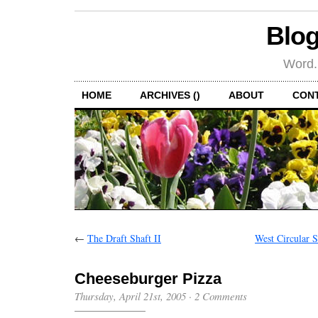
Blog
Word.
HOME
ARCHIVES ()
ABOUT
CON
←
The Draft Shaft II
West Circular 
Cheeseburger Pizza
Thursday, April 21st, 2005
·
2 Comments