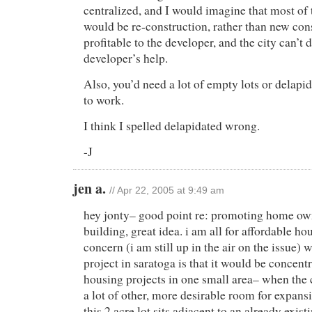
centralized, and I would imagine that most of
would be re-construction, rather than new const
profitable to the developer, and the city can’t 
developer’s help.
Also, you’d need a lot of empty lots or delapid
to work.
I think I spelled delapidated wrong.
-J
jen a.
// Apr 22, 2005 at 9:49 am
hey jonty– good point re: promoting home own
building, great idea. i am all for affordable h
concern (i am still up in the air on the issue) w
project in saratoga is that it would be concent
housing projects in one small area– when the c
a lot of other, more desirable room for expans
this 2 acre lot sits adjacent to an already exist