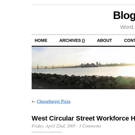
Blog
Word.
HOME
ARCHIVES ()
ABOUT
CON
←
Cheeseburger Pizza
West Circular Street Workforce 
Friday, April 22nd, 2005
·
3 Comments