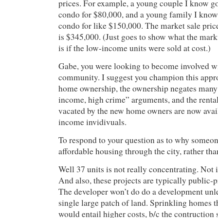
prices. For example, a young couple I know g
condo for $80,000, and a young family I kno
condo for like $150,000. The market sale pric
is $345,000. (Just goes to show what the mark
is if the low-income units were sold at cost.)
Gabe, you were looking to become involved w
community. I suggest you champion this appr
home ownership, the ownership negates many 
income, high crime” arguments, and the rental 
vacated by the new home owners are now avail
income invidivuals.
To respond to your question as to why someon
affordable housing through the city, rather tha
Well 37 units is not really concentrating. Not 
And also, these projects are typically public-p
The developer won’t do do a development unles
single large patch of land. Sprinkling homes t
would entail higher costs, b/c the contruction s