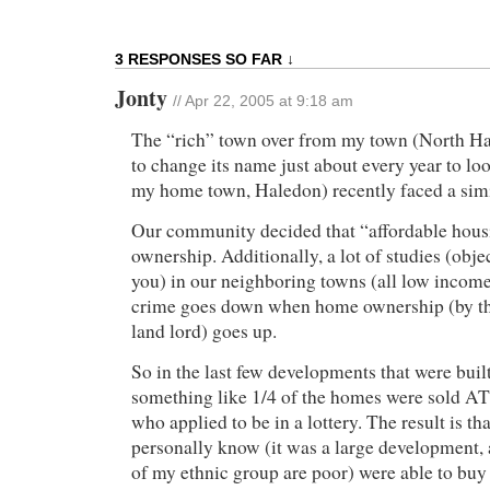
3 RESPONSES SO FAR ↓
Jonty
// Apr 22, 2005 at 9:18 am
The “rich” town over from my town (North Ha
to change its name just about every year to lo
my home town, Haledon) recently faced a simi
Our community decided that “affordable hou
ownership. Additionally, a lot of studies (obje
you) in our neighboring towns (all low incom
crime goes down when home ownership (by th
land lord) goes up.
So in the last few developments that were built
something like 1/4 of the homes were sold A
who applied to be in a lottery. The result is t
personally know (it was a large development
of my ethnic group are poor) were able to buy