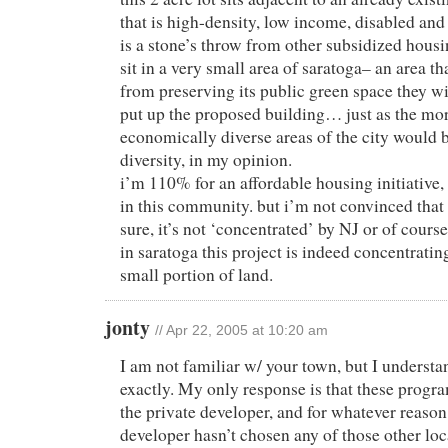
that is high-density, low income, disabled and
is a stone’s throw from other subsidized housin
sit in a very small area of saratoga– an area t
from preserving its public green space they wi
put up the proposed building… just as the more
economically diverse areas of the city would 
diversity, in my opinion.
i’m 110% for an affordable housing initiative
in this community. but i’m not convinced that i
sure, it’s not ‘concentrated’ by NJ or of cour
in saratoga this project is indeed concentratin
small portion of land.
jonty
// Apr 22, 2005 at 10:20 am
I am not familiar w/ your town, but I underst
exactly. My only response is that these pro
the private developer, and for whatever reason,
developer hasn’t chosen any of those other loc