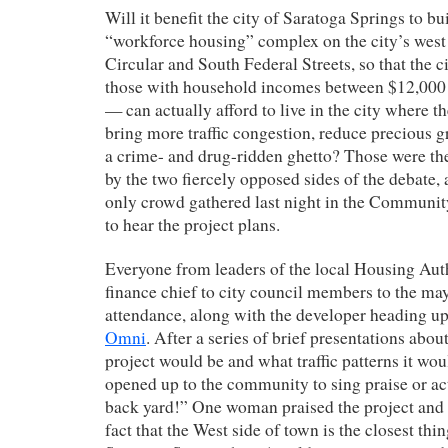
Will it benefit the city of Saratoga Springs to bu
“workforce housing” complex on the city’s west 
Circular and South Federal Streets, so that the 
those with household incomes between $12,000 
— can actually afford to live in the city where t
bring more traffic congestion, reduce precious g
a crime- and drug-ridden ghetto? Those were th
by the two fiercely opposed sides of the debate,
only crowd gathered last night in the Communit
to hear the project plans.
Everyone from leaders of the local Housing Auth
finance chief to city council members to the ma
attendance, along with the developer heading up
Omni
. After a series of brief presentations abo
project would be and what traffic patterns it wou
opened up to the community to sing praise or ac
back yard!” One woman praised the project and 
fact that the West side of town is the closest thin