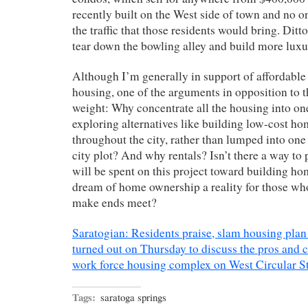
recently built on the West side of town and no on
the traffic that those residents would bring. Ditt
tear down the bowling alley and build more luxu
Although I’m generally in support of affordabl
housing, one of the arguments in opposition to t
weight: Why concentrate all the housing into o
exploring alternatives like building low-cost ho
throughout the city, rather than lumped into one
city plot? And why rentals? Isn’t there a way to 
will be spent on this project toward building h
dream of home ownership a reality for those who
make ends meet?
Saratogian: Residents praise, slam housing plan
turned out on Thursday to discuss the pros and 
work force housing complex on West Circular St
Tags:
saratoga springs