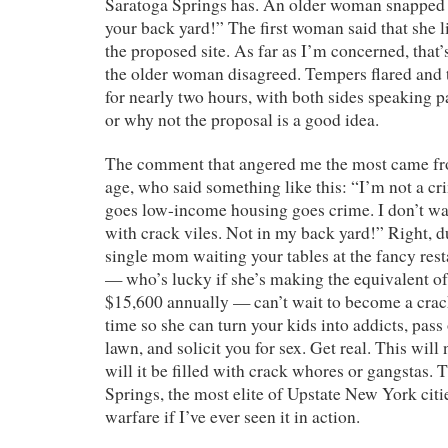
Saratoga Springs has. An older woman snapped ba
your back yard!” The first woman said that she l
the proposed site. As far as I’m concerned, that’
the older woman disagreed. Tempers flared and 
for nearly two hours, with both sides speaking 
or why not the proposal is a good idea.
The comment that angered me the most came f
age, who said something like this: “I’m not a cr
goes low-income housing goes crime. I don’t wan
with crack viles. Not in my back yard!” Right, 
single mom waiting your tables at the fancy re
— who’s lucky if she’s making the equivalent of
$15,600 annually — can’t wait to become a crac
time so she can turn your kids into addicts, pass
lawn, and solicit you for sex. Get real. This will 
will it be filled with crack whores or gangstas. 
Springs, the most elite of Upstate New York cities
warfare if I’ve ever seen it in action.