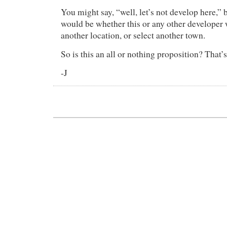
You might say, “well, let’s not develop here,” 
would be whether this or any other developer
another location, or select another town.
So is this an all or nothing proposition? That’s
-J