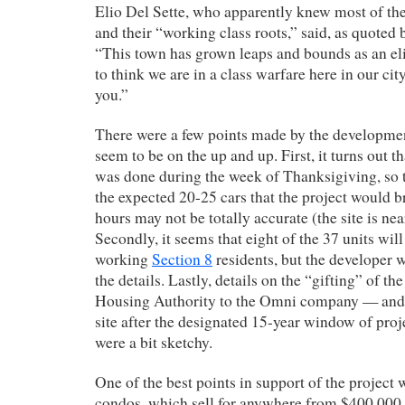
Elio Del Sette, who apparently knew most of th
and their “working class roots,” said, as quoted 
“This town has grown leaps and bounds as an eli
to think we are in a class warfare here in our ci
you.”
There were a few points made by the developme
seem to be on the up and up. First, it turns out th
was done during the week of Thanksigiving, so 
the expected 20-25 cars that the project would 
hours may not be totally accurate (the site is nea
Secondly, it seems that eight of the 37 units wil
working
Section 8
residents, but the developer 
the details. Lastly, details on the “gifting” of th
Housing Authority to the Omni company — and
site after the designated 15-year window of p
were a bit sketchy.
One of the best points in support of the project 
condos, which sell for anywhere from $400,000 