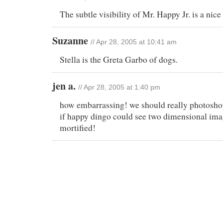
The subtle visibility of Mr. Happy Jr. is a ni
Suzanne
// Apr 28, 2005 at 10:41 am
Stella is the Greta Garbo of dogs.
jen a.
// Apr 28, 2005 at 1:40 pm
how embarrassing! we should really photosho
if happy dingo could see two dimensional ima
mortified!