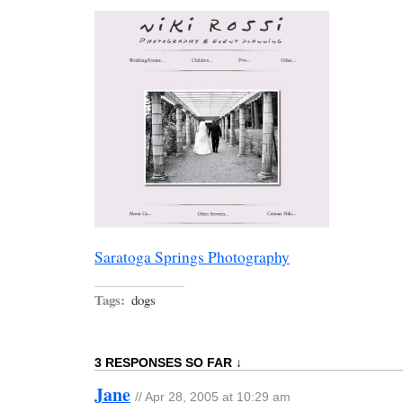
Saratoga Springs Photography
Tags:
dogs
3 RESPONSES SO FAR ↓
Jane
// Apr 28, 2005 at 10:29 am