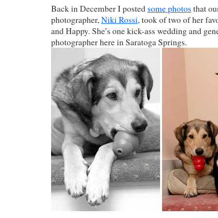
Back in December I posted
some photos
that ou
photographer,
Niki Rossi
, took of two of her fav
and Happy. She’s one kick-ass wedding and gene
photographer here in Saratoga Springs.