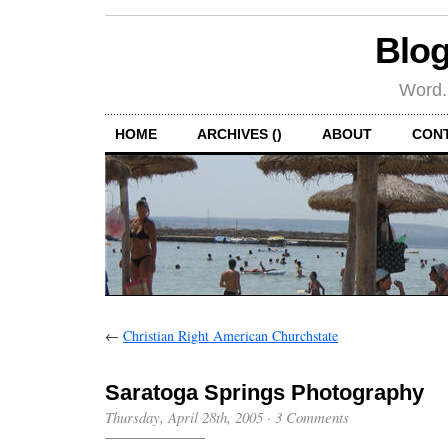
Blog
Word.
HOME
ARCHIVES ()
ABOUT
CON
←
Christian Right American Churchstate
Saratoga Springs Photography
Thursday, April 28th, 2005
·
3 Comments