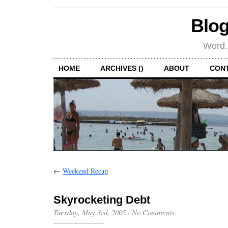
Blog
Word.
HOME
ARCHIVES ()
ABOUT
CON
←
Weekend Recap
Skyrocketing Debt
Tuesday, May 3rd, 2005
·
No Comments