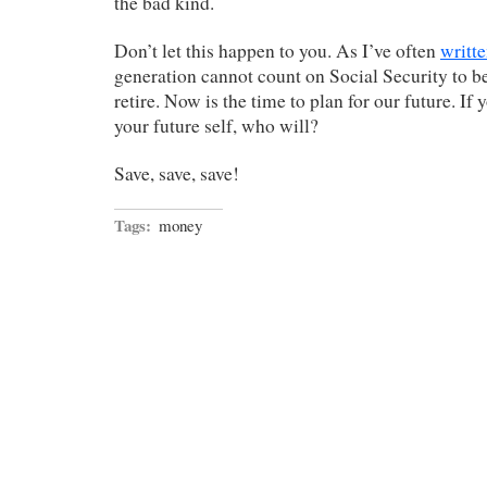
the bad kind.
Don’t let this happen to you. As I’ve often
writt
generation cannot count on Social Security to b
retire. Now is the time to plan for our future. If 
your future self, who will?
Save, save, save!
Tags:
money