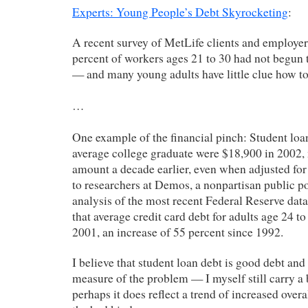
Experts: Young People’s Debt Skyrocketing
:
A recent survey of MetLife clients and employer
percent of workers ages 21 to 30 had not begun t
— and many young adults have little clue how to
…
One example of the financial pinch: Student loan
average college graduate were $18,900 in 2002,
amount a decade earlier, even when adjusted for 
to researchers at Demos, a nonpartisan public p
analysis of the most recent Federal Reserve data
that average credit card debt for adults age 24 t
2001, an increase of 55 percent since 1992.
I believe that student loan debt is good debt and
measure of the problem — I myself still carry a
perhaps it does reflect a trend of increased overa