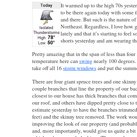
It warmed up to the high 70s yeste
to be there again today with some 
and there. But such is the nature of
Northeast. Regardless, I love how g
lately and that it’s starting to feel
shorts yesterday and am wearing th
Pretty amazing that in the span of less than four
temperature here can
swing
nearly 100 degrees. I
take off all 16
storm windows
and put the summe
There are four giant spruce trees and one skinny
couple branches that line the property of our ba
closest to our house has thick branches that co
our roof, and others have dipped pretty close to t
estimate yesterday to have the branches trimmed
feet) and the skinny tree removed. The work wou
improving the look of our property (and probabl
and, more importantly, would give us quite a bit 