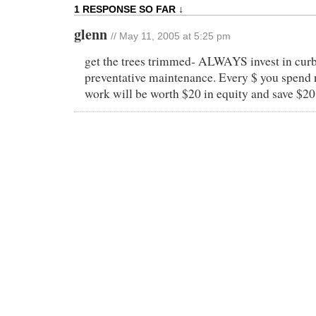
1 RESPONSE SO FAR ↓
glenn
// May 11, 2005 at 5:25 pm
get the trees trimmed- ALWAYS invest in curb 
preventative maintenance. Every $ you spend 
work will be worth $20 in equity and save $20 