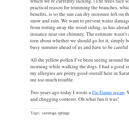
which we’re currently lacking. (The trees face s
practical reason for trimming the branches, whi
benefits, is so the sun can dry moisture left on t
snow and rain. We want to prevent water damage
from rotting away the wood siding, as has alrea
instance near our chimney. The estimate wasn’t a
torn about whether we should go for it, simply 
busy summer ahead of us and have to be careful
All the yellow pollen I’ve been seeing around fin
morning while walking the dogs. I had a good sn
my allergies are pretty good overall here in Sara
me too much trouble.
Two years ago today I wrote a
Go Game recap
. 
and chugging contests. Oh what fun it was!
Tags:
saratoga springs