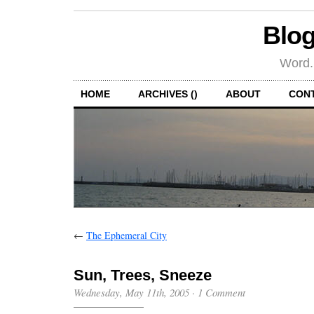
Blog
Word.
HOME
ARCHIVES ()
ABOUT
CON
←
The Ephemeral City
Sun, Trees, Sneeze
Wednesday, May 11th, 2005
·
1 Comment