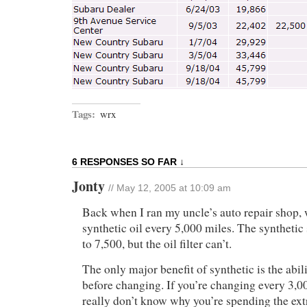
Tags:
wrx
6 RESPONSES SO FAR ↓
Jonty
// May 12, 2005 at 10:09 am
Back when I ran my uncle’s auto repair shop,
synthetic oil every 5,000 miles. The synthetic 
to 7,500, but the oil filter can’t.
The only major benefit of synthetic is the abil
before changing. If you’re changing every 3,00
really don’t know why you’re spending the ex