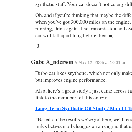
synthetic stuff. Your car doesn’t notice any dif
Oh, and if you’re thinking that maybe the diff
when you’ve got 300,000 miles on the engine, an
running, think again. The transmission and eve
car will fall apart long before then. =)
-J
Gabe A_nderson
// May 12, 2005 at 10:31 am
Turbo car likes snythetic, which not only makes
but improves engine performance.
Also, here’s a great study I just came across 
link to the main part of this entry):
Long-Term Synthetic Oil Study / Mobil 1 Te
“Based on the results we’ve got here, we’d r
miles between oil changes on an engine that use