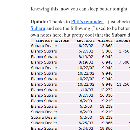
Knowing this, now you can sleep better tonight.
Update:
Thanks to
Phil’s reminder
, I just chec
Subaru
and see the following (I used to be bett
own notes here, but pretty cool that the Subaru de