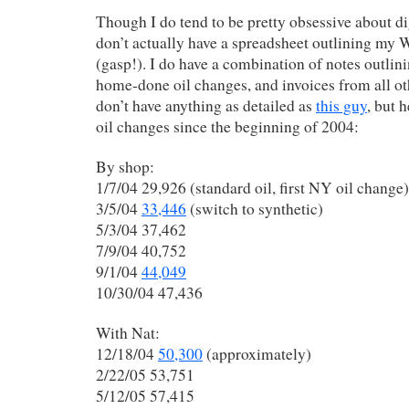
Though I do tend to be pretty obsessive about di
don’t actually have a spreadsheet outlining my
(gasp!). I do have a combination of notes outlini
home-done oil changes, and invoices from all oth
don’t have anything as detailed as
this guy
, but 
oil changes since the beginning of 2004:
By shop:
1/7/04 29,926 (standard oil, first NY oil change)
3/5/04
33,446
(switch to synthetic)
5/3/04 37,462
7/9/04 40,752
9/1/04
44,049
10/30/04 47,436
With Nat:
12/18/04
50,300
(approximately)
2/22/05 53,751
5/12/05 57,415