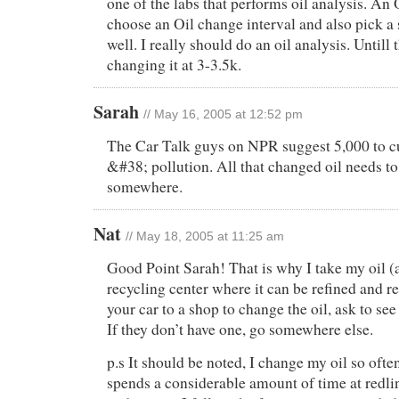
one of the labs that performs oil analysis. An
choose an Oil change interval and also pick a s
well. I really should do an oil analysis. Untill t
changing it at 3-3.5k.
Sarah
// May 16, 2005 at 12:52 pm
The Car Talk guys on NPR suggest 5,000 to c
&#38; pollution. All that changed oil needs 
somewhere.
Nat
// May 18, 2005 at 11:25 am
Good Point Sarah! That is why I take my oil (
recycling center where it can be refined and re
your car to a shop to change the oil, ask to see 
If they don’t have one, go somewhere else.
p.s It should be noted, I change my oil so oft
spends a considerable amount of time at redlin