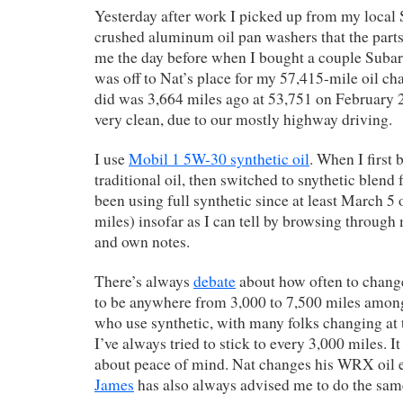
Yesterday after work I picked up from my local 
crushed aluminum oil pan washers that the parts 
me the day before when I bought a couple Subaru 
was off to Nat’s place for my 57,415-mile oil ch
did was 3,664 miles ago at 53,751 on February 22
very clean, due to our mostly highway driving.
I use
Mobil 1 5W-30 synthetic oil
. When I first 
traditional oil, then switched to snythetic blend 
been using full synthetic since at least March 5 
miles) insofar as I can tell by browsing through
and own notes.
There’s always
debate
about how often to chang
to be anywhere from 3,000 to 7,500 miles amo
who use synthetic, with many folks changing at
I’ve always tried to stick to every 3,000 miles. I
about peace of mind. Nat changes his WRX oil e
James
has also always advised me to do the sam