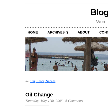
Blog
Word.
HOME
ARCHIVES ()
ABOUT
CON
←
Sun, Trees, Sneeze
Oil Change
Thursday, May 12th, 2005
·
6 Comments