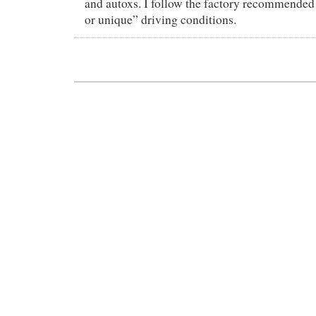
and autoxs. I follow the factory recommended 
or unique” driving conditions.