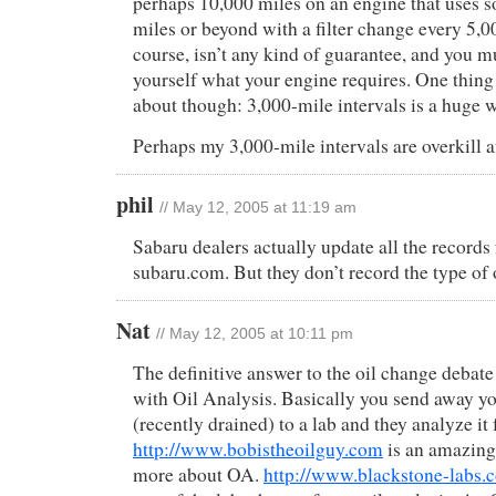
perhaps 10,000 miles on an engine that uses s
miles or beyond with a filter change every 5,0
course, isn’t any kind of guarantee, and you m
yourself what your engine requires. One thing 
about though: 3,000-mile intervals is a huge w
Perhaps my 3,000-mile intervals are overkill af
phil
// May 12, 2005 at 11:19 am
Sabaru dealers actually update all the records
subaru.com. But they don’t record the type of o
Nat
// May 12, 2005 at 10:11 pm
The definitive answer to the oil change debat
with Oil Analysis. Basically you send away yo
(recently drained) to a lab and they analyze it
http://www.bobistheoilguy.com
is an amazing
more about OA.
http://www.blackstone-labs.