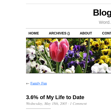
Blog
Word.
HOME
ARCHIVES ()
ABOUT
CON
←
Family Fun
3.6% of My Life to Date
Wednesday, May 18th, 2005
·
1 Comment