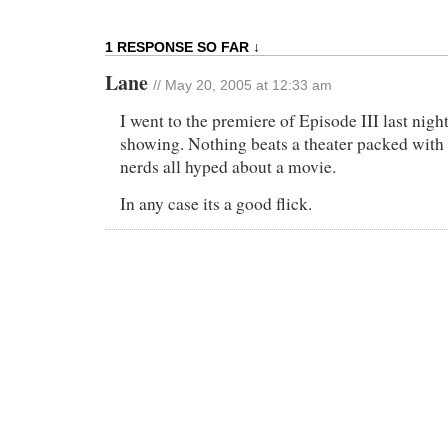
1 RESPONSE SO FAR ↓
Lane
// May 20, 2005 at 12:33 am
I went to the premiere of Episode III last nigh
showing. Nothing beats a theater packed with 
nerds all hyped about a movie.
In any case its a good flick.