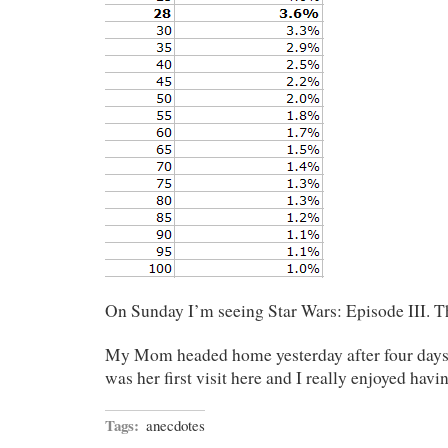
On Sunday I’m seeing Star Wars: Episode III. T
My Mom headed home yesterday after four days o
was her first visit here and I really enjoyed havi
Tags:
anecdotes