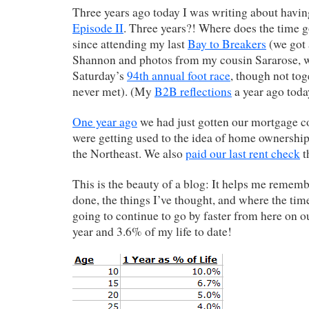
Three years ago today I was writing about havi
Episode II
. Three years?! Where does the time g
since attending my last
Bay to Breakers
(we got 
Shannon and photos from my cousin Sararose, 
Saturday’s
94th annual foot race
, though not tog
never met). (My
B2B reflections
a year ago toda
One year ago
we had just gotten our mortgage c
were getting used to the idea of home ownership 
the Northeast. We also
paid our last rent check
t
This is the beauty of a blog: It helps me rememb
done, the things I’ve thought, and where the time
going to continue to go by faster from here on ou
year and 3.6% of my life to date!