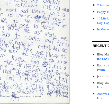
9 Years 
Happy 1s
10 Life 
Dog, Ha
In Memo
RECENT 
Blog Mas
the USS P
Kathy
o
Prairie
jen a.
on
Blog Mas
Fun
Andrew 
Fun