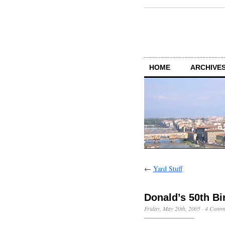
HOME
ARCHIVES
←
Yard Stuff
Donald’s 50th Bi
Friday, May 20th, 2005
·
4 Comm