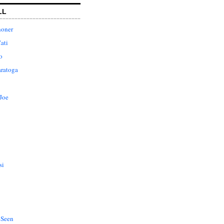
LL
honer
ati
o
aratoga
Joe
si
 Seen