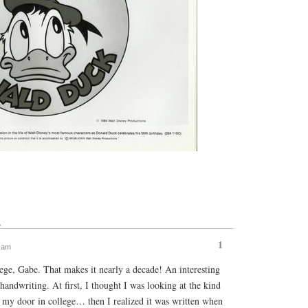
↓
1
2 am
ege, Gabe. That makes it nearly a decade! An interesting
 handwriting. At first, I thought I was looking at the kind
o my door in college… then I realized it was written when