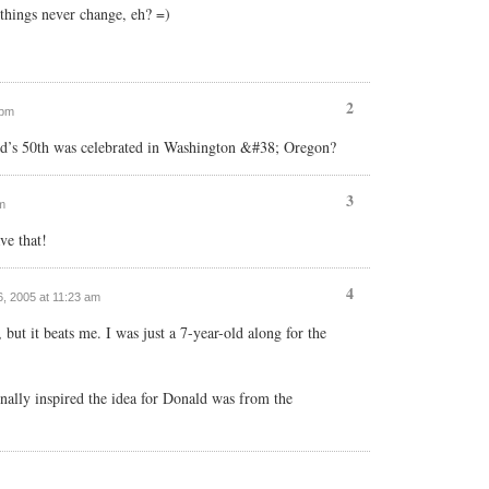
things never change, eh? =)
2
 pm
d’s 50th was celebrated in Washington &#38; Oregon?
3
m
ve that!
4
6, 2005 at 11:23 am
 but it beats me. I was just a 7-year-old along for the
nally inspired the idea for Donald was from the