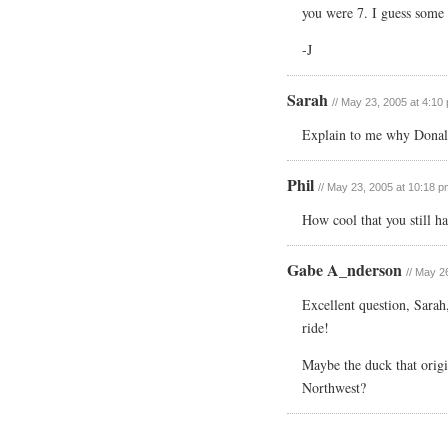
you were 7. I guess some 
-J
Sarah
// May 23, 2005 at 4:10
Explain to me why Donal
Phil
// May 23, 2005 at 10:18 p
How cool that you still ha
Gabe A_nderson
// May 2
Excellent question, Sarah,
ride!
Maybe the duck that origi
Northwest?