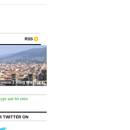
RSS
R TWITTER ON