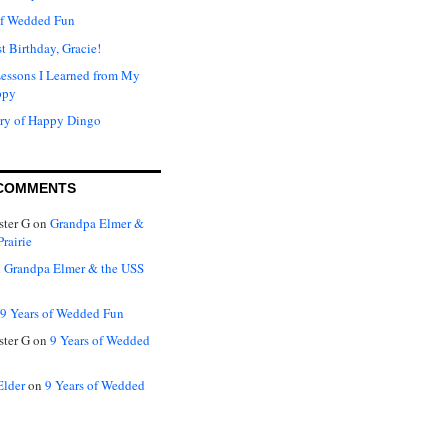
of Wedded Fun
t Birthday, Gracie!
Lessons I Learned from My
ppy
ry of Happy Dingo
COMMENTS
ter G
on
Grandpa Elmer &
rairie
n
Grandpa Elmer & the USS
9 Years of Wedded Fun
ter G
on
9 Years of Wedded
Elder
on
9 Years of Wedded