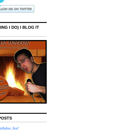
ING I DO) I BLOG IT
POSTS
rthday, Jen!