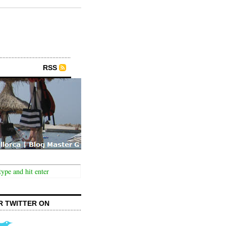
RSS
R TWITTER ON