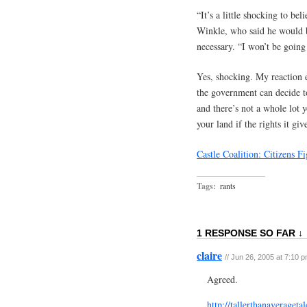
“It’s a little shocking to be
Winkle, who said he would ba
necessary. “I won’t be goin
Yes, shocking. My reaction ex
the government can decide to
and there’s not a whole lot 
your land if the rights it gi
Castle Coalition: Citizens
Tags:
rants
1 RESPONSE SO FAR ↓
claire
// Jun 26, 2005 at 7:10 
Agreed.
http://tallerthanaverage