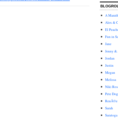
BLOGRO
A Marat
Alex & C
El Peach
Fun in S
Jane
Jenny & 
Jordan
Justin
Megan
Melissa
Niki Ros
Pete Dog
RenÃ©e
Sarah
Saratoga