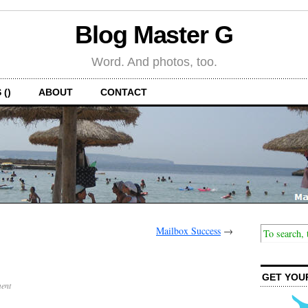
Blog Master G
Word. And photos, too.
 ()
ABOUT
CONTACT
Mailbox Success
→
GET YOU
ent