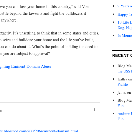
9 Years 
lieve you can lose your home in this country,” said Von
ttle beyond the lawsuits and fight the bulldozers if
Happy 1s
g anywhere.”
10 Life 
Dog, Ha
actly. It’s unsettling to think that in some states and cities,
In Memo
 seize and bulldoze your home and the life you’ve built,
you can do about it. What’s the point of holding the deed to
ves you are subject to approval?
RECENT 
Blog Mas
 Fighting Eminent Domain Abuse
the USS P
Kathy
o
Prairie
jen a.
on
Blog Mas
Fun
1
pm
Andrew 
Fun
tales.blogspot.com/2005/06/eminent-domain.html