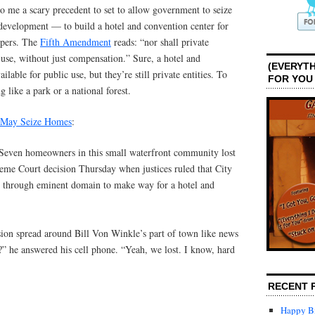
to me a scary precedent to set to allow government to seize
 development — to build a hotel and convention center for
opers. The
Fifth Amendment
reads: “nor shall private
 use, without just compensation.” Sure, a hotel and
(EVERYTH
lable for public use, but they’re still private entities. To
FOR YOU
 like a park or a national forest.
s May Seize Homes
:
n homeowners in this small waterfront community lost
me Court decision Thursday when justices ruled that City
y through eminent domain to make way for a hotel and
sion spread around Bill Von Winkle’s part of town like news
o?” he answered his cell phone. “Yeah, we lost. I know, hard
RECENT 
Happy Bi