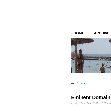
HOME
ARCHIVES
←
Flowers
Eminent Domain
Friday, June 24th, 2005
·
1 Comm