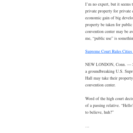
I’m no expert, but it seems 
private property for private
economic gain of big devel
property be taken for public
convention center may be avai
me, “public use” is something
Supreme Court Rules Citie
NEW LONDON, Conn. — Seve
a groundbreaking U.S. Supre
Hall may take their propert
convention center.
Word of the high court deci
of a passing relative. “Hell
to believe, huh?”
…