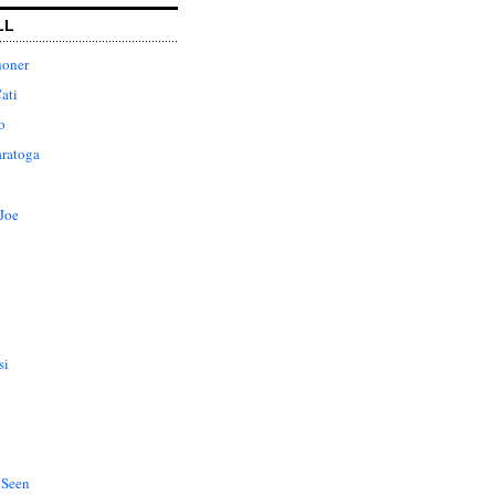
LL
honer
ati
o
aratoga
Joe
si
 Seen