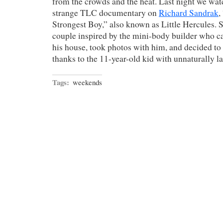
from the crowds and the heat. Last night we watc
strange TLC documentary on
Richard Sandrak
,
Strongest Boy,” also known as Little Hercules. S
couple inspired by the mini-body builder who c
his house, took photos with him, and decided to 
thanks to the 11-year-old kid with unnaturally l
Tags:
weekends