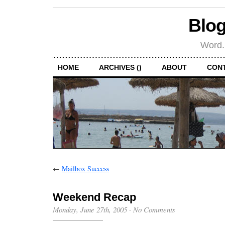
Blog
Word.
HOME
ARCHIVES ()
ABOUT
CON
←
Mailbox Success
Weekend Recap
Monday, June 27th, 2005
·
No Comments