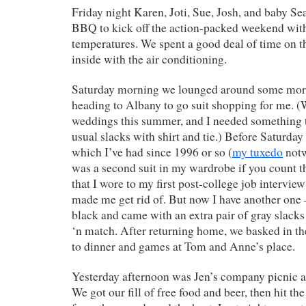
Friday night Karen, Joti, Sue, Josh, and baby S
BBQ to kick off the action-packed weekend wit
temperatures. We spent a good deal of time on t
inside with the air conditioning.
Saturday morning we lounged around some more
heading to Albany to go suit shopping for me. (
weddings this summer, and I needed something t
usual slacks with shirt and tie.) Before Saturday
which I’ve had since 1996 or so (
my tuxedo
notw
was a second suit in my wardrobe if you count 
that I wore to my first post-college job interview
made me get rid of. But now I have another one 
black and came with an extra pair of gray slacks
‘n match. After returning home, we basked in t
to dinner and games at Tom and Anne’s place.
Yesterday afternoon was Jen’s company picnic a
We got our fill of free food and beer, then hit t