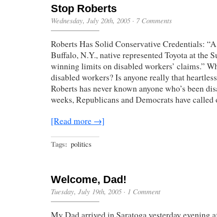
Stop Roberts
Wednesday, July 20th, 2005
·
7 Comments
Roberts Has Solid Conservative Credentials: “As
Buffalo, N.Y., native represented Toyota at the 
winning limits on disabled workers’ claims.” Wh
disabled workers? Is anyone really that heartle
Roberts has never known anyone who’s been disa
weeks, Republicans and Democrats have called
[Read more →]
Tags:
politics
Welcome, Dad!
Tuesday, July 19th, 2005
·
1 Comment
My Dad arrived in Saratoga yesterday evening a