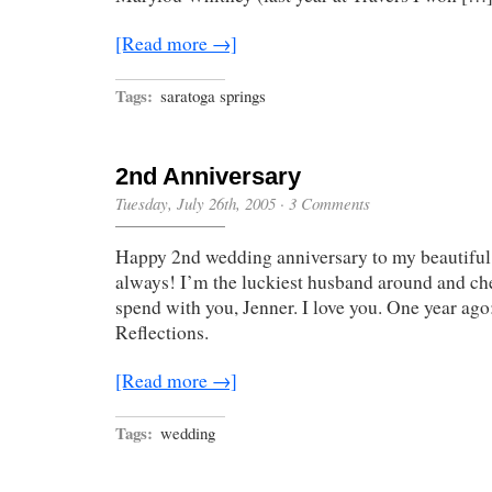
[Read more →]
Tags:
saratoga springs
2nd Anniversary
Tuesday, July 26th, 2005
·
3 Comments
Happy 2nd wedding anniversary to my beautiful
always! I’m the luckiest husband around and ch
spend with you, Jenner. I love you. One year ag
Reflections.
[Read more →]
Tags:
wedding