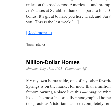
miles on the road across America — and promp
Jen’s asses at Scrabble, thanks, in part, to his 
bonus. It’s great to have you here, Dad, and Sara
you! This is the last week […]
[Read more →]
Tags:
photos
Million-Dollar Homes
on
Monday, July 18th, 2005
·
Comments Off
Million-
Dollar
My my own home aside, one of my other favorit
Homes
Springs is on the market for more than a million 
fathom owning a place like this — imagine wha
like. “The most historically photographed home
this gracious Victorian has been completely r