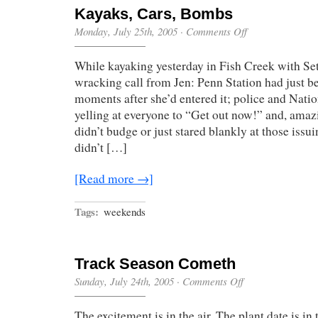
Kayaks, Cars, Bombs
on
Monday, July 25th, 2005
·
Comments Off
Kayaks,
Cars,
While kayaking yesterday in Fish Creek with Seth
Bombs
wracking call from Jen: Penn Station had just 
moments after she’d entered it; police and Nat
yelling at everyone to “Get out now!” and, ama
didn’t budge or just stared blankly at those issu
didn’t […]
[Read more →]
Tags:
weekends
Track Season Cometh
on
Sunday, July 24th, 2005
·
Comments Off
Track
Season
The excitement is in the air. The plant date is i
Cometh