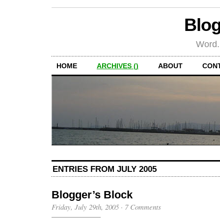
Blog
Word.
HOME
ARCHIVES ()
ABOUT
CON
ENTRIES FROM JULY 2005
Blogger’s Block
Friday, July 29th, 2005
·
7 Comments