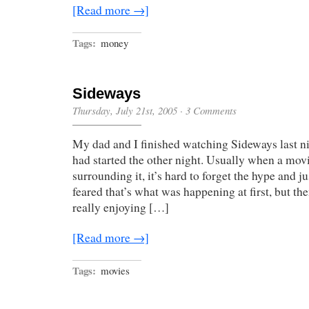
[Read more →]
Tags:
money
Sideways
Thursday, July 21st, 2005
·
3 Comments
My dad and I finished watching Sideways last ni
had started the other night. Usually when a mo
surrounding it, it’s hard to forget the hype and j
feared that’s what was happening at first, but the
really enjoying […]
[Read more →]
Tags:
movies