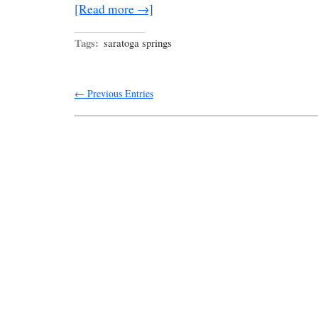
[Read more →]
Tags:
saratoga springs
← Previous Entries