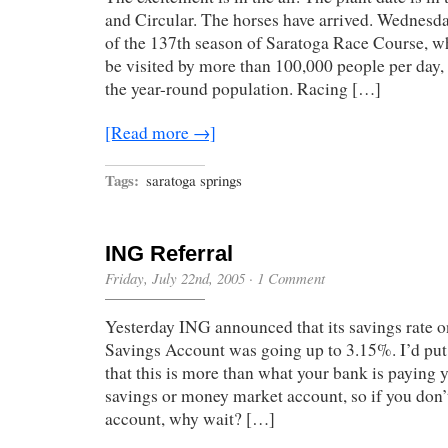
and Circular. The horses have arrived. Wednesd
of the 137th season of Saratoga Race Course, whe
be visited by more than 100,000 people per day,
the year-round population. Racing […]
[Read more →]
Tags:
saratoga springs
ING Referral
Friday, July 22nd, 2005
·
1 Comment
Yesterday ING announced that its savings rate 
Savings Account was going up to 3.15%. I’d put
that this is more than what your bank is paying y
savings or money market account, so if you don
account, why wait? […]