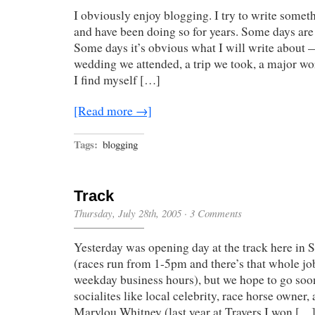
I obviously enjoy blogging. I try to write somet
and have been doing so for years. Some days are 
Some days it’s obvious what I will write about 
wedding we attended, a trip we took, a major wo
I find myself […]
[Read more →]
Tags:
blogging
Track
Thursday, July 28th, 2005
·
3 Comments
Yesterday was opening day at the track here in S
(races run from 1-5pm and there’s that whole jo
weekday business hours), but we hope to go soon
socialites like local celebrity, race horse owner,
Marylou Whitney (last year at Travers I won […