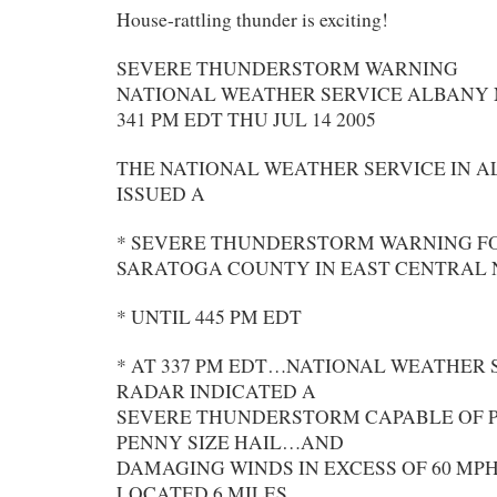
House-rattling thunder is exciting!
SEVERE THUNDERSTORM WARNING
NATIONAL WEATHER SERVICE ALBANY
341 PM EDT THU JUL 14 2005
THE NATIONAL WEATHER SERVICE IN 
ISSUED A
* SEVERE THUNDERSTORM WARNING 
SARATOGA COUNTY IN EAST CENTRAL
* UNTIL 445 PM EDT
* AT 337 PM EDT…NATIONAL WEATHER 
RADAR INDICATED A
SEVERE THUNDERSTORM CAPABLE OF 
PENNY SIZE HAIL…AND
DAMAGING WINDS IN EXCESS OF 60 MPH
LOCATED 6 MILES