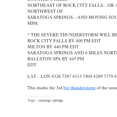
NORTHEAST OF ROCK CITY FALLS…OR 
NORTHWEST OF
SARATOGA SPRINGS…AND MOVING SOU
MPH.
* THE SEVERE THUNDERSTORM WILL B
ROCK CITY FALLS BY 400 PM EDT
MILTON BY 440 PM EDT
SARATOGA SPRINGS AND 6 MILES NORT
BALLSTON SPA BY 445 PM
EDT
LAT…LON 4326 7387 4313 7404 4289 7379 4
This marks the 3rd
big thunderstorm
of the sum
Tags:
saratoga springs