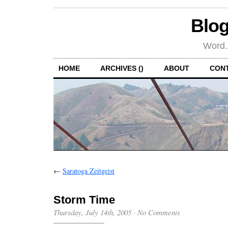
Blog
Word.
HOME
ARCHIVES ()
ABOUT
CON
←
Saratoga Zeitgeist
Storm Time
Thursday, July 14th, 2005
·
No Comments