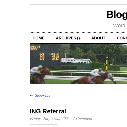
Blog
Word.
HOME
ARCHIVES ()
ABOUT
CON
←
Sideways
ING Referral
Friday, July 22nd, 2005
·
1 Comment