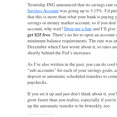
Yesterday ING announced that its savings rate 
Savings Account
was going up to 3.15%. I’d put
that this is more than what your bank is paying y
savings or money market account, so if you don
account, why wait?
Drop me a line
and I’ll give 
get $25 free
. There’s no fee to open an account 
minimum balance requirements. The rate was at
December when I last wrote about it, so rates are 
shortly behind the Fed’s increases.
As I’ve also written in the past, you can do cool 
“sub-accounts” for each of your savings goals, a
deposit or automatic scheduled transfers to coin
paychecks.
If you set it up and just don’t think about it, you
grow faster than you realize, especially if you’r
up the automatic transfer to be biweekly, too.