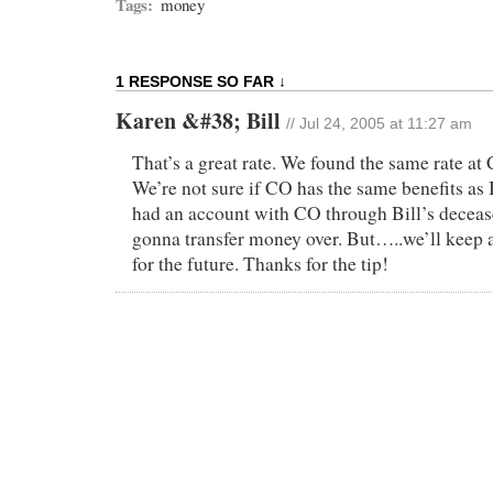
Tags:
money
1 RESPONSE SO FAR ↓
Karen &#38; Bill
// Jul 24, 2005 at 11:27 am
That’s a great rate. We found the same rate at
We’re not sure if CO has the same benefits as
had an account with CO through Bill’s decease
gonna transfer money over. But…..we’ll keep 
for the future. Thanks for the tip!