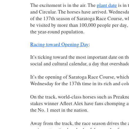
The excitement is in the air. The
plant date
is in
and Circular. The horses have arrived. Wednesd
of the 137th season of Saratoga Race Course, whe
be visited by more than 100,000 people per day,
the year-round population.
Racing toward Opening Day
:
It’s ticking toward the most important date on t
social and cultural calendar, a day that overshad
It’s the opening of Saratoga Race Course, whic
Wednesday for the 137th time in its rich and colo
On the track, world-class horses such as Preak
stakes winner Afleet Alex have fans chomping at t
the No. 1 meet in the nation.
Away from the track, the race season drives the