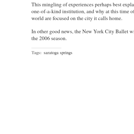
This mingling of experiences perhaps best explai
one-of-a-kind institution, and why at this time of
world are focused on the city it calls home.
In other good news, the New York City Ballet wi
the 2006 season.
Tags:
saratoga springs