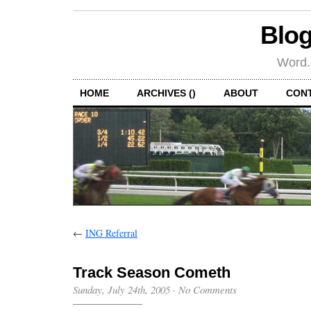
Blog
Word.
HOME
ARCHIVES ()
ABOUT
CON
←
ING Referral
Track Season Cometh
Sunday, July 24th, 2005
·
No Comments