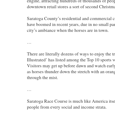
engine, attracting hundreds of thousands of peo
downtown retail stores a sort of second Christm
Saratoga County’s residential and commercial c
have boomed in recent years, due in no small part
city’s ambiance when the horses are in town.
…
There are literally dozens of ways to enjoy the t
Illustrated’ has listed among the Top 10 sports 
Visitors may get up before dawn and watch ear
as horses thunder down the stretch with an oran
through the mist.
…
Saratoga Race Course is much like America itsel
people from every social and income strata.