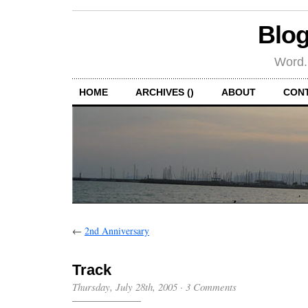
Blog
Word.
HOME
ARCHIVES ()
ABOUT
CON
←
2nd Anniversary
Track
Thursday, July 28th, 2005
·
3 Comments