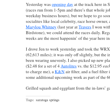
Yesterday was
opening day
at the track here in S
(races run from 1-5pm and there’s that whole jo
weekday business hours), but we hope to go soon
socialites like local celebrity, race horse owner,
Marylou Whitney
(last year at
Travers
I won with
Birdstone), we could attend the races daily. Rega
weeks are the most happenin’ of the year here in
I drove Jen to work yesterday and took the WRX
(62,613 miles); it was only off slightly, but the i
been wearing unevenly. I also picked up new pl
eac
($2.48 for a set of 4
Autolites
vs. the $12.95
to charge me), a
K&N
air filter, and a fuel filter
some additional upcoming work as part of the 6
Grilled squash and eggplant from the in-laws’
Tags:
saratoga springs