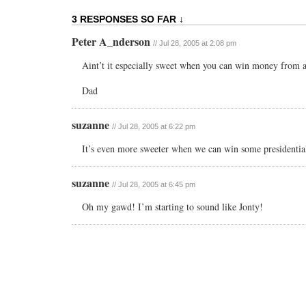
3 RESPONSES SO FAR ↓
Peter A_nderson
// Jul 28, 2005 at 2:08 pm
Aint’t it especially sweet when you can win money from 
Dad
suzanne
// Jul 28, 2005 at 6:22 pm
It’s even more sweeter when we can win some presidentia
suzanne
// Jul 28, 2005 at 6:45 pm
Oh my gawd! I’m starting to sound like Jonty!