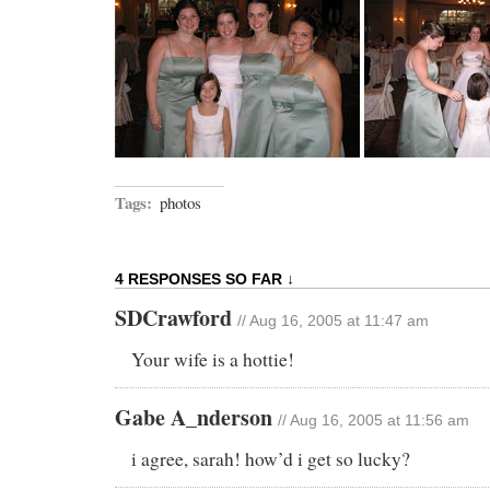
Tags:
photos
4 RESPONSES SO FAR ↓
SDCrawford
// Aug 16, 2005 at 11:47 am
Your wife is a hottie!
Gabe A_nderson
// Aug 16, 2005 at 11:56 am
i agree, sarah! how’d i get so lucky?