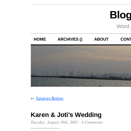
Blog
Word.
HOME
ARCHIVES ()
ABOUT
CON
←
Saratoga Betting
Karen & Joti’s Wedding
Tuesday, August 16th, 2005
·
4 Comments