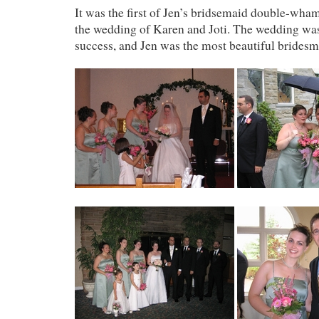
It was the first of Jen’s bridsemaid double-wh
the wedding of Karen and Joti. The wedding was
success, and Jen was the most beautiful bridesm