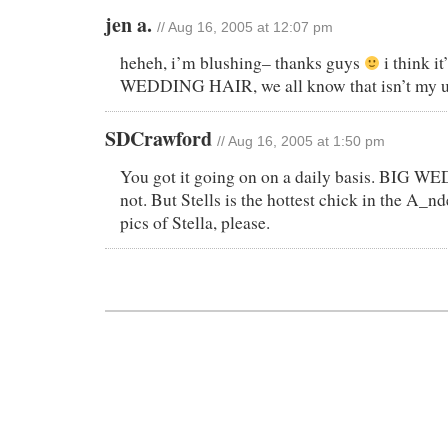
jen a.
// Aug 16, 2005 at 12:07 pm
heheh, i’m blushing– thanks guys
i think i
WEDDING HAIR, we all know that isn’t my u
SDCrawford
// Aug 16, 2005 at 1:50 pm
You got it going on on a daily basis. BIG
not. But Stells is the hottest chick in the A_
pics of Stella, please.