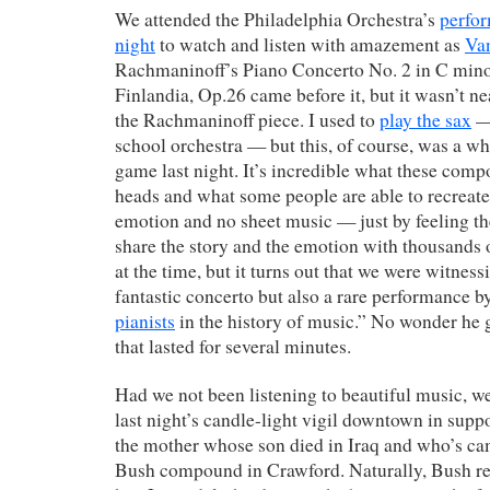
We attended the Philadelphia Orchestra’s
perfor
night
to watch and listen with amazement as
Va
Rachmaninoff’s Piano Concerto No. 2 in C minor
Finlandia, Op.26 came before it, but it wasn’t ne
the Rachmaninoff piece. I used to
play the sax
— 
school orchestra — but this, of course, was a who
game last night. It’s incredible what these compo
heads and what some people are able to recreat
emotion and no sheet music — just by feeling t
share the story and the emotion with thousands of 
at the time, but it turns out that we were witness
fantastic concerto but also a rare performance b
pianists
in the history of music.” No wonder he 
that lasted for several minutes.
Had we not been listening to beautiful music, w
last night’s candle-light vigil downtown in sup
the mother whose son died in Iraq and who’s ca
Bush compound in Crawford. Naturally, Bush re