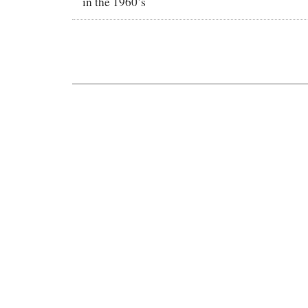
in the 1960’s