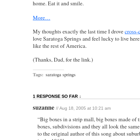
home. Eat it and smile.
More…
My thoughts exactly the last time I drove
cross-
love Saratoga Springs and feel lucky to live here
like the rest of America.
(Thanks, Dad, for the link.)
Tags:
saratoga springs
1 RESPONSE SO FAR ↓
suzanne
// Aug 18, 2005 at 10:21 am
“Big boxes in a strip mall, big boxes made of t
boxes, subdivisions and they all look the sa
to the original author of this song about sub