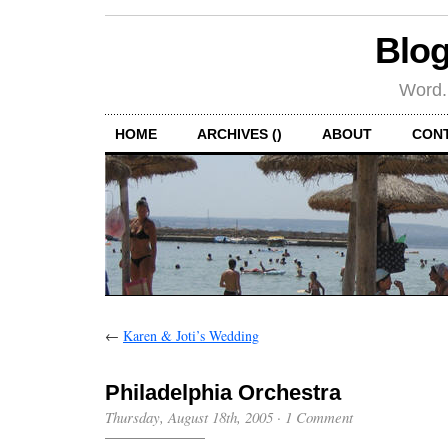
Blog
Word.
HOME
ARCHIVES ()
ABOUT
CON
←
Karen & Joti’s Wedding
Philadelphia Orchestra
Thursday, August 18th, 2005
·
1 Comment