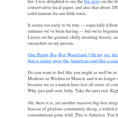
her. I was delighted to see the
big story
on the fr
conservative local paper, and also that about 2
solid turnout for our little town.
It seems too early to be true — especially follow
summer we’ve been having — but we’re beginning 
Leaves on the ground, chilly morning breeze, sni
sweatshirt on my person.
One Happy Big-Box Wasteland / Oh my yes, ther
that is eating away the American soul like a can
Do you want to feel like you might as well be in
Modesto or Wichita or Muncie and it no longer f
because we as a nation have lost all sense of c
Why, just pull over, baby. Take the next exit. Rig
Ah, there it is, yet another massive big-box mega
beacon of glorious community decay, a wilted e
consumerism gone wild. This is America. You ha