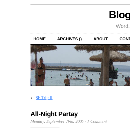
Blog
Word.
HOME
ARCHIVES ()
ABOUT
CON
←
SF Trip II
All-Night Partay
Monday, September 19th, 2005
·
1 Comment