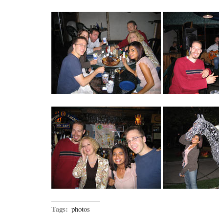
Tags:
photos