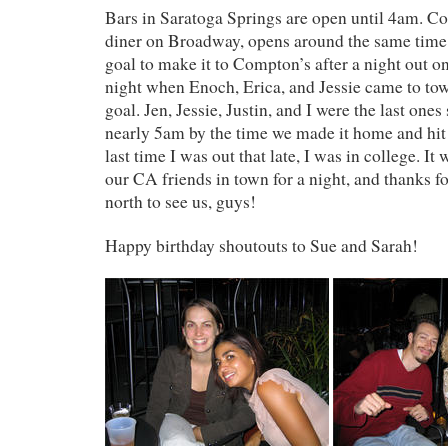
Bars in Saratoga Springs are open until 4am. Co
diner on Broadway, opens around the same time. 
goal to make it to Compton’s after a night out o
night when Enoch, Erica, and Jessie came to tow
goal. Jen, Jessie, Justin, and I were the last ones
nearly 5am by the time we made it home and hit t
last time I was out that late, I was in college. 
our CA friends in town for a night, and thanks f
north to see us, guys!
Happy birthday shoutouts to Sue and Sarah!