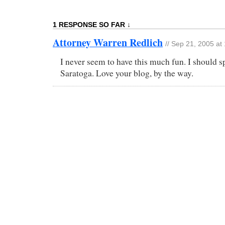
1 RESPONSE SO FAR ↓
Attorney Warren Redlich
// Sep 21, 2005 at
I never seem to have this much fun. I should 
Saratoga. Love your blog, by the way.