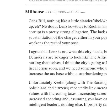
Milhouse
// Oct 6, 2005 at 10:46 am
Geez Bill, nothing like a little slander/libel/wh
up, eh? No doubt Lenz kowtows to Roohan and 
corrupt is a pretty strong allegation. The lac
substantiation of the charge, either in your po
weakens the rest of your post.
I agree that Lenz is not what this city needs, b
Democrats are so eager to look like The Anti-
hurting themselves. I think the city’s going to
fiscal crisis soon, and we need someone who 
increase the tax base without overburdening re
Unfortunately Keehn (along with The Saratog
politicians and citizens) repeatedly link incre
values with increasing taxes. Increasing taxes 
increased spending and, assuming you have c
intelligent leaders, nothing else. If property ta