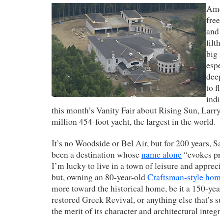
Ame
free
and
filt
big
espe
dee
to f
indi
this month’s Vanity Fair about Rising Sun, Larr
million 454-foot yacht, the largest in the world.
It’s no Woodside or Bel Air, but for 200 years, 
been a destination whose
name alone
“evokes pr
I’m lucky to live in a town of leisure and apprec
but, owning an 80-year-old
Craftsman-style ho
more toward the historical home, be it a 150-yea
restored Greek Revival, or anything else that’s s
the merit of its character and architectural integr