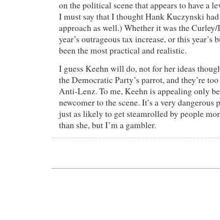
on the political scene that appears to have a l
I must say that I thought Hank Kuczynski had 
approach as well.) Whether it was the Curley/D
year’s outrageous tax increase, or this year’s
been the most practical and realistic.
I guess Keehn will do, not for her ideas thoug
the Democratic Party’s parrot, and they’re to
Anti-Lenz. To me, Keehn is appealing only be
newcomer to the scene. It’s a very dangerous p
just as likely to get steamrolled by people mor
than she, but I’m a gambler.