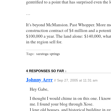
gentrified to a point that has surprised even the l
…
It’s beyond McMansion. Past Whopper. More mo
construction contract of $4 million and a potenti
$100,000 a year. The land alone: $140,000, wha
in the region sell for.
Tags:
saratoga springs
4 RESPONSES SO FAR ↓
Johnny Arrr
// Sep 27, 2005 at 11:31 am
Hey Gabe,
I thought I would chime in on this one. I kno
me. I found your blog through Xose.
I love old houses, and historical building in ge