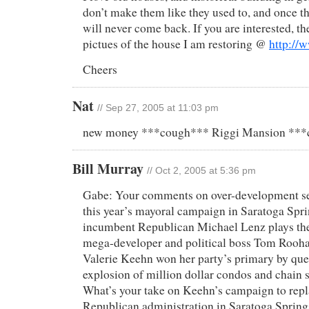
don’t make them like they used to, and once th
will never come back. If you are interested, the
pictues of the house I am restoring @
http://
Cheers
Nat
// Sep 27, 2005 at 11:03 pm
new money ***cough*** Riggi Mansion **
Bill Murray
// Oct 2, 2005 at 5:36 pm
Gabe: Your comments on over-development se
this year’s mayoral campaign in Saratoga Spr
incumbent Republican Michael Lenz plays the 
mega-developer and political boss Tom Rooh
Valerie Keehn won her party’s primary by que
explosion of million dollar condos and chain 
What’s your take on Keehn’s campaign to repl
Republican administration in Saratoga Spring