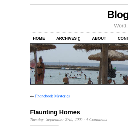
Blog
Word.
HOME
ARCHIVES ()
ABOUT
CON
←
Phonebook Mysteries
Flaunting Homes
Tuesday, September 27th, 2005
·
4 Comments