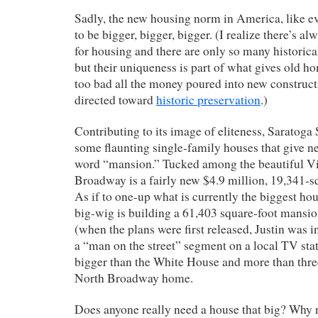
Sadly, the new housing norm in America, like e
to be bigger, bigger, bigger. (I realize there’s a
for housing and there are only so many historica
but their uniqueness is part of what gives old ho
too bad all the money poured into new construct
directed toward
historic preservation
.)
Contributing to its image of eliteness, Saratoga
some flaunting single-family houses that give n
word “mansion.” Tucked among the beautiful Vi
Broadway is a fairly new $4.9 million, 19,341-s
As if to one-up what is currently the biggest ho
big-wig is building a 61,403 square-foot mansio
(when the plans were first released, Justin was i
a “man on the street” segment on a local TV stat
bigger than the White House and more than three
North Broadway home.
Does anyone really need a house that big? Why n