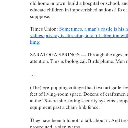
old home in town, build a hospital or school, and
educate children in impoverished nations? To ea
supppose.
Times Union:
Sometimes, a man’s castle is his
values privacy is attracting a lot of attention wit
king
:
SARATOGA SPRINGS — Through the ages, male
attention. This is biological. Birds plume. Men 
…
(The) eye-popping cottage (has) two art gallerie
feet of living-room space. Dozens of craftsmen a
at the 29-acre site, toting security systems, cop
equipment past a chain-link fence.
They have been told not to talk about it. And tre
prosecuted, a sign warns.