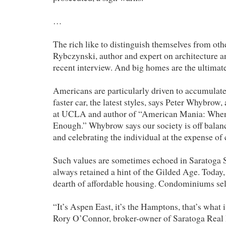
…
The rich like to distinguish themselves from oth
Rybczynski, author and expert on architecture an
recent interview. And big homes are the ultimate
Americans are particularly driven to accumulate
faster car, the latest styles, says Peter Whybrow,
at UCLA and author of “American Mania: Whe
Enough.” Whybrow says our society is off balan
and celebrating the individual at the expense o
Such values are sometimes echoed in Saratoga 
always retained a hint of the Gilded Age. Today, 
dearth of affordable housing. Condominiums sel
“It’s Aspen East, it’s the Hamptons, that’s what 
Rory O’Connor, broker-owner of Saratoga Real P