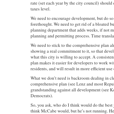
rate (set each year by the city council) should
taxes level.
We need to encourage development, but do so 
forethought. We need to get rid of a bloated b
planning department that adds weeks, if not m
planning and permitting process. Time transla
We need to stick to the comprehensive plan a
showing a real commitment to it, so that deve
what this city is willing to accept. A consisten
plan makes it easier for developers to work wi
residents, and will result in more efficient use 
What we don’t need is backroom dealing in cle
comprehensive plan (see Lenz and most Republ
grandstanding against all development (see 
Democrats).
So, you ask, who do I think would do the best 
think McCabe would, but he’s not running. He