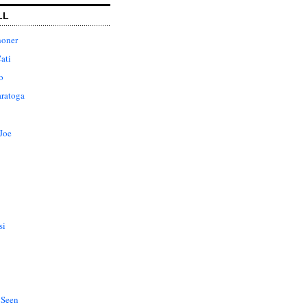
LL
honer
ati
o
aratoga
Joe
si
 Seen