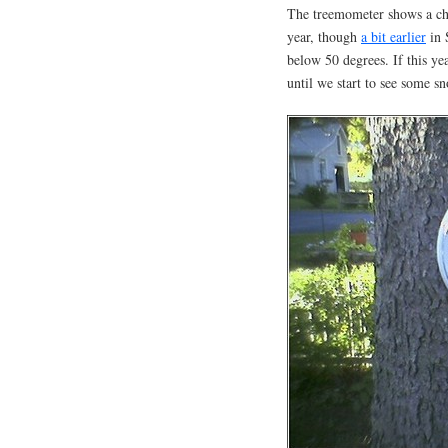
The treemometer shows a chil
year, though
a bit earlier
in 
below 50 degrees. If this ye
until we start to see some s