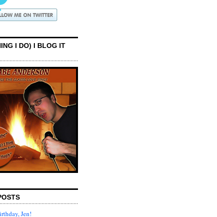
ING I DO) I BLOG IT
POSTS
rthday, Jen!