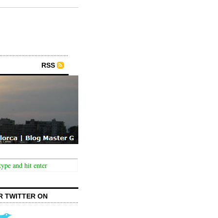
RSS
R TWITTER ON