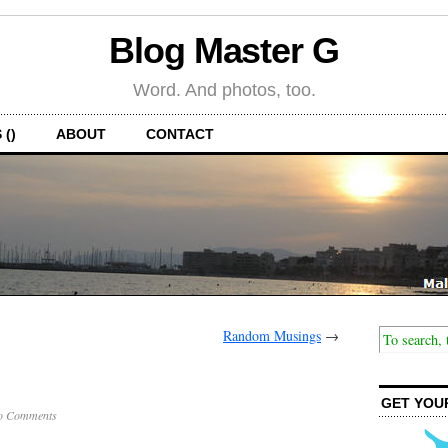
Blog Master G
Word. And photos, too.
 ()
ABOUT
CONTACT
Random Musings
→
GET YOU
o Comments