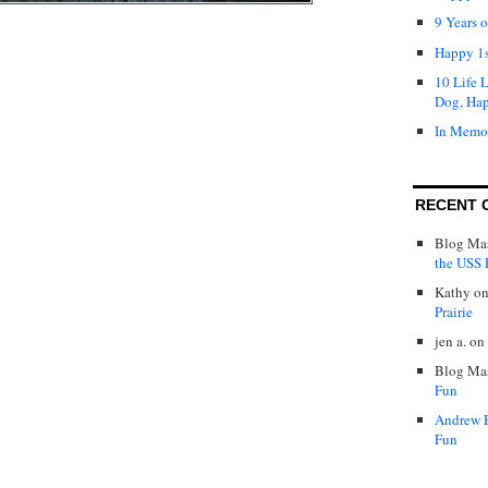
9 Years 
Happy 1s
10 Life 
Dog, Ha
In Memo
RECENT 
Blog Mas
the USS P
Kathy
o
Prairie
jen a.
on
Blog Mas
Fun
Andrew 
Fun