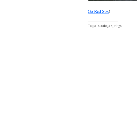
Go Red Sox
!
Tags:
saratoga springs