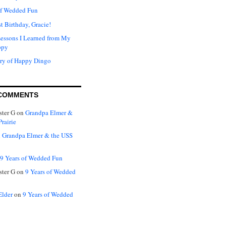
of Wedded Fun
t Birthday, Gracie!
Lessons I Learned from My
ppy
ry of Happy Dingo
COMMENTS
ter G
on
Grandpa Elmer &
rairie
n
Grandpa Elmer & the USS
9 Years of Wedded Fun
ter G
on
9 Years of Wedded
Elder
on
9 Years of Wedded