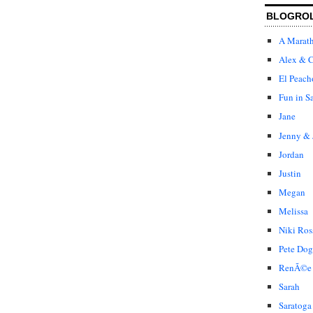
BLOGRO
A Marat
Alex & C
El Peach
Fun in S
Jane
Jenny & 
Jordan
Justin
Megan
Melissa
Niki Ros
Pete Dog
RenÃ©e
Sarah
Saratoga