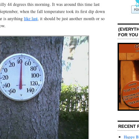
ly 44 degrees this morning. It was around this time last
September, when the fall temperature took its first dip down
ar is anything
like last
, it should be just another month or so
now.
(EVERYTH
FOR YOU
RECENT 
Happy Bi