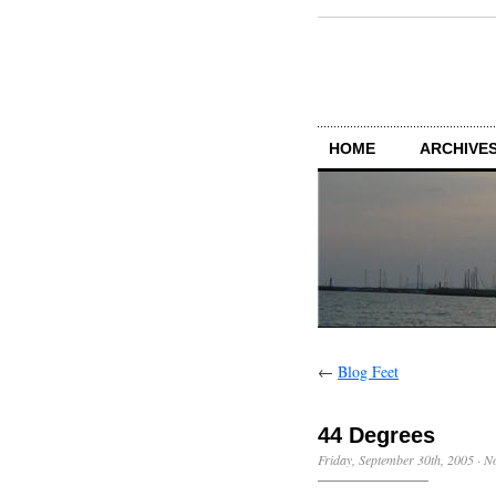
HOME
ARCHIVES
←
Blog Feet
44 Degrees
Friday, September 30th, 2005
·
N