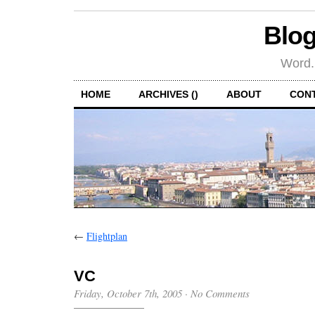
Blog
Word.
HOME
ARCHIVES ()
ABOUT
CON
←
Flightplan
VC
Friday, October 7th, 2005
·
No Comments