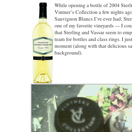
While opening a bottle of 2004 Ster
Vintner’s Collection a few nights ag
Sauvignon Blancs I’ve ever had; Ster
one of my favorite vineyards — I coul
that Sterling and Vassar seem to em
team for bottles and class rings. I jus
moment (along with that delicious sa
background).