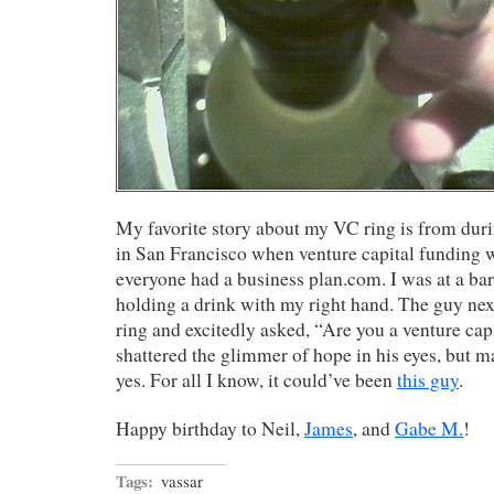
My favorite story about my VC ring is from dur
in San Francisco when venture capital funding w
everyone had a business plan.com. I was at a ba
holding a drink with my right hand. The guy ne
ring and excitedly asked, “Are you a venture ca
shattered the glimmer of hope in his eyes, but m
yes. For all I know, it could’ve been
this guy
.
Happy birthday to Neil,
James
, and
Gabe M.
!
Tags:
vassar