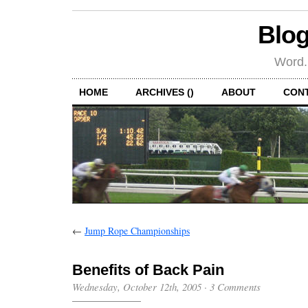
Blog
Word.
HOME
ARCHIVES ()
ABOUT
CON
←
Jump Rope Championships
Benefits of Back Pain
Wednesday, October 12th, 2005
·
3 Comments