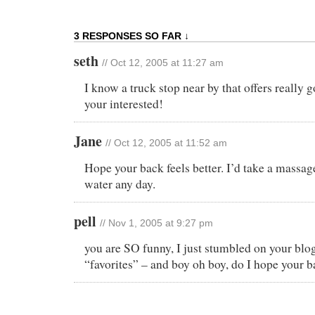
3 RESPONSES SO FAR ↓
seth
// Oct 12, 2005 at 11:27 am
I know a truck stop near by that offers really 
your interested!
Jane
// Oct 12, 2005 at 11:52 am
Hope your back feels better. I’d take a massag
water any day.
pell
// Nov 1, 2005 at 9:27 pm
you are SO funny, I just stumbled on your blogs
“favorites” – and boy oh boy, do I hope your b