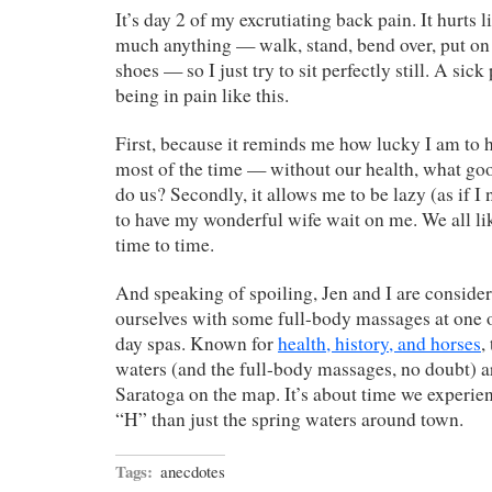
It’s day 2 of my excrutiating back pain. It hurts li
much anything — walk, stand, bend over, put on
shoes — so I just try to sit perfectly still. A sick
being in pain like this.
First, because it reminds me how lucky I am to
most of the time — without our health, what go
do us? Secondly, it allows me to be lazy (as if I
to have my wonderful wife wait on me. We all li
time to time.
And speaking of spoiling, Jen and I are consid
ourselves with some full-body massages at one 
day spas. Known for
health, history, and horses
,
waters (and the full-body massages, no doubt) a
Saratoga on the map. It’s about time we experien
“H” than just the spring waters around town.
Tags:
anecdotes