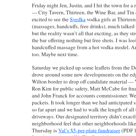
Friday night Jen, Justin, and I hit the town for 
— City Tavern, Thirteen, the Wine Bar, and Tin
excited to see the
Svedka
vodka girls at Thirteen
(massages, handcuffs, free drinks), much talked 
but the reality wasn’t all that exciting, as they s
the bar offering nothing but free shots. I was lo
handcuffed massage from a hot vodka model. A
too. Maybe next time.
Saturday we picked up some leaflets from the 
drove around some new developments on the edg
Wilton border to drop off candidate material —
Ron Kim for public safety, Matt McCabe for fi
and John Franck for accounts commissioner. W
packets. It took longer than we had anticipated 
so far apart and we had to walk the length of all
driveways. Our designated territory didn’t exact
neighborhood feel that other neighborhoods like
Thursday is
Val’s $5-per-plate fundraiser
(PDF l