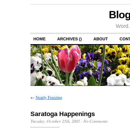
Blog
Word.
HOME
ARCHIVES ()
ABOUT
CON
←
Nearly Freezing
Saratoga Happenings
Tuesday, October 25th, 2005
·
No Comments