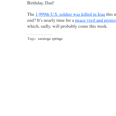
Birthday, Dad!
The
1,999th U.S. soldier was killed in Iraq
this 
end? It’s nearly time for a
peace vigil and protes
which, sadly, will probably come this week.
Tags:
saratoga springs