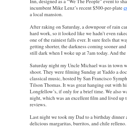
Inn, designed as a “We The People” event to sha
incumbent Mike Lenz’s recent $500-per-plate
e
a local mansion.
After raking on Saturday, a downpour of rain cam
hard work, so it looked like we hadn’t even raked
one of the rainiest falls ever. It sure feels that w
getting shorter, the darkness coming sooner and 
still dark when I woke up at 7am today. And the 
Saturday night my Uncle Michael was in town wit
shoot. They were filming Sunday at Yaddo a do
classical music, hosted by San Francisco Symp
Tilson Thomas. It was great hanging out with 
Longfellow’s, if only for a brief time. We also 
night, which was an excellent film and lived up to
reviews.
Last night we took my Dad to a birthday dinner 
delicious margaritas, burritos, and chile relleno