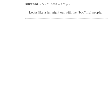
suzanne
// Oct 31, 2005 at 3:02 pm
Looks like a fun night out with the “boo”tiful people.