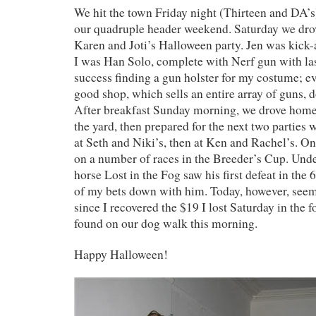
We hit the town Friday night (Thirteen and DA’s)
our quadruple header weekend. Saturday we dro
Karen and Joti’s Halloween party. Jen was kick-
I was Han Solo, complete with Nerf gun with la
success finding a gun holster for my costume; ev
good shop, which sells an entire array of guns, d
After breakfast Sunday morning, we drove hom
the yard, then prepared for the next two parties w
at Seth and Niki’s, then at Ken and Rachel’s. On
on a number of races in the Breeder’s Cup. Und
horse Lost in the Fog saw his first defeat in the
of my bets down with him. Today, however, seem
since I recovered the $19 I lost Saturday in the f
found on our dog walk this morning.
Happy Halloween!