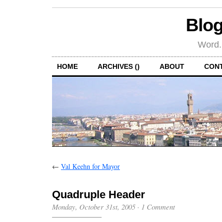
Blog
Word.
HOME
ARCHIVES ()
ABOUT
CON
←
Val Keehn for Mayor
Quadruple Header
Monday, October 31st, 2005
·
1 Comment