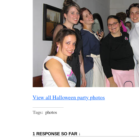
View all Halloween party photos
Tags:
photos
1 RESPONSE SO FAR ↓