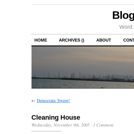
Blog
Word.
HOME
ARCHIVES ()
ABOUT
CON
←
Democratic Sweep!
Cleaning House
Wednesday, November 9th, 2005
·
1 Comment