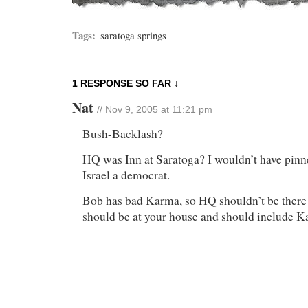
Tags:
saratoga springs
1 RESPONSE SO FAR ↓
Nat
// Nov 9, 2005 at 11:21 pm
Bush-Backlash?
HQ was Inn at Saratoga? I wouldn’t have pin
Israel a democrat.
Bob has bad Karma, so HQ shouldn’t be there
should be at your house and should include K