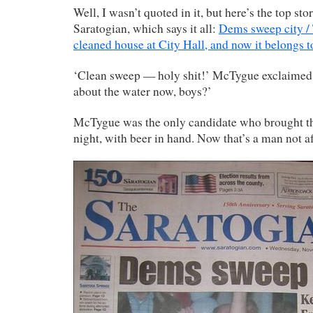
Well, I wasn’t quoted in it, but here’s the top sto
Saratogian, which says it all:
Dems sweep city /
cleaned house at City Hall, and now it belongs 
‘Clean sweep — holy shit!’ McTygue exclaimed
about the water now, boys?’
McTygue was the only candidate who brought the
night, with beer in hand. Now that’s a man not af