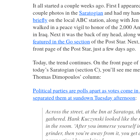
It all started a couple weeks ago. First I appeare
couple photos in the
Saratogian
and had my han
briefly
on the local ABC station, along with Je
walked in a peace vigil to honor of the 2,000 A
in Iraq. Next it was the back of my head, along 
featured in the Go section
of the Post Star. Next
front page of the Post Star, just a few days ago.
Today, the trend continues. On the front page of 
today’s Saratogian (section C), you’ll see me m
Thomas Dimopoulos’ column:
Political parties are polls apart as votes come in 
separated them at sundown Tuesday afternoon
:
Across the street, at the Inn at Saratoga,
gathered. Hank Kuczynski looked like the
in the room. ‘After you immerse yourself i
grinder, then you’re away from it, you get a
perspective,’ he explained.