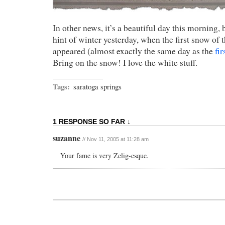
In other news, it’s a beautiful day this morning, 
hint of winter yesterday, when the first snow of 
appeared (almost exactly the same day as the
fir
Bring on the snow! I love the white stuff.
Tags:
saratoga springs
1 RESPONSE SO FAR ↓
suzanne
// Nov 11, 2005 at 11:28 am
Your fame is very Zelig-esque.