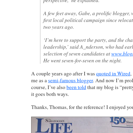
A few feet away, Gabe, a prolific blogger, 
first local political campaign since reloca
two years ago.
‘I’m here to support the party, and the cha
leadership,’ said A_nderson, who had earli
selection of seven candidates at
www.blogm
He went seven-for-seven on the night.
A couple years ago after I was
quoted in Wired
,
me as a
semi-famous blogger
. And now I’m prol
course, I’ve also
been told
that my blog is “prett
it goes both ways.
Thanks, Thomas, for the reference! I enjoyed y