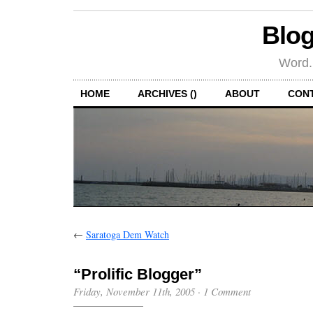
Blog
Word.
HOME
ARCHIVES ()
ABOUT
CON
←
Saratoga Dem Watch
“Prolific Blogger”
Friday, November 11th, 2005
·
1 Comment