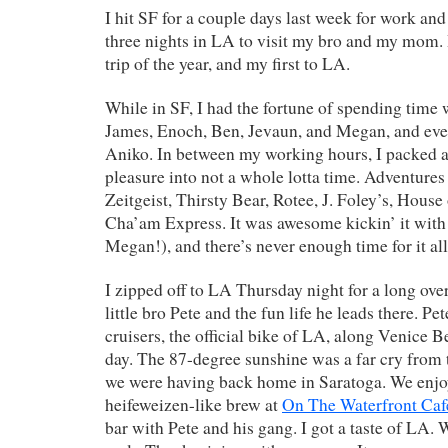
I hit SF for a couple days last week for work and
three nights in LA to visit my bro and my mom. 
trip of the year, and my first to LA.
While in SF, I had the fortune of spending time w
James, Enoch, Ben, Jevaun, and Megan, and eve
Aniko. In between my working hours, I packed a
pleasure into not a whole lotta time. Adventures
Zeitgeist, Thirsty Bear, Rotee, J. Foley’s, Hous
Cha’am Express. It was awesome kickin’ it with
Megan!), and there’s never enough time for it all
I zipped off to LA Thursday night for a long ove
little bro Pete and the fun life he leads there. Pe
cruisers, the official bike of LA, along Venice B
day. The 87-degree sunshine was a far cry from
we were having back home in Saratoga. We enjo
heifeweizen-like brew at
On The Waterfront Caf
bar with Pete and his gang. I got a taste of LA.