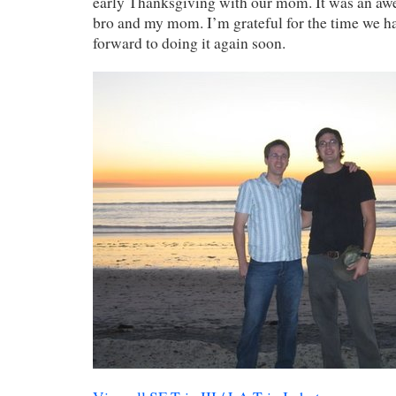
early Thanksgiving with our mom. It was an awe
bro and my mom. I’m grateful for the time we ha
forward to doing it again soon.