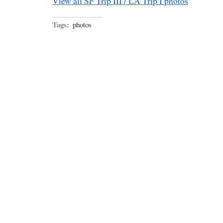
View all SF Trip III / LA Trip I photos
Tags:
photos