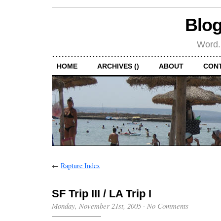
Blog
Word.
HOME
ARCHIVES ()
ABOUT
CON
←
Rapture Index
SF Trip III / LA Trip I
Monday, November 21st, 2005
·
No Comments