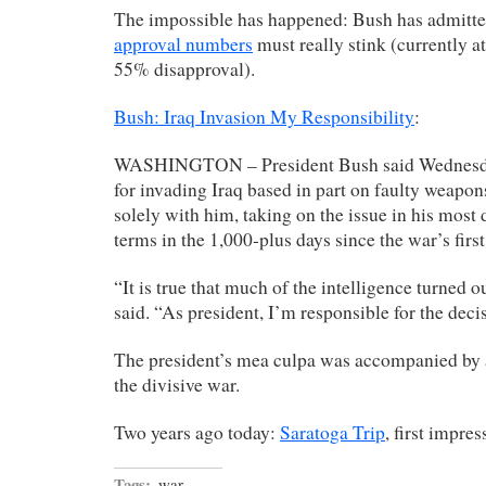
The impossible has happened: Bush has admitte
approval numbers
must really stink (currently 
55% disapproval).
Bush: Iraq Invasion My Responsibility
:
WASHINGTON – President Bush said Wednesday
for invading Iraq based in part on faulty weapons
solely with him, taking on the issue in his most 
terms in the 1,000-plus days since the war’s first
“It is true that much of the intelligence turned 
said. “As president, I’m responsible for the decis
The president’s mea culpa was accompanied by a
the divisive war.
Two years ago today:
Saratoga Trip
, first impre
Tags:
war