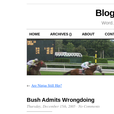
Blog
Word.
HOME
ARCHIVES ()
ABOUT
CON
←
Are Ninjas Still Hip?
Bush Admits Wrongdoing
Thursday, December 15th, 2005
·
No Comments