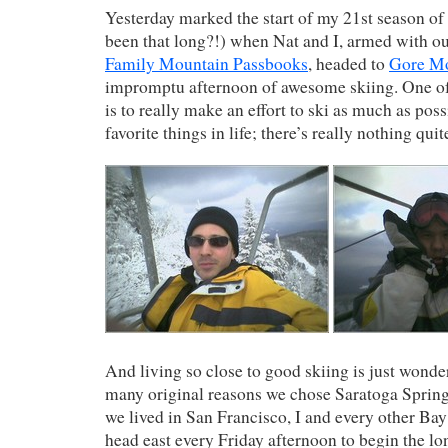
Yesterday marked the start of my 21st season of s
been that long?!) when Nat and I, armed with o
Family Mountain Passbooks
, headed to
Gore M
impromptu afternoon of awesome skiing. One of
is to really make an effort to ski as much as poss
favorite things in life; there’s really nothing quite
And living so close to good skiing is just wonde
many original reasons we chose Saratoga Sprin
we lived in San Francisco, I and every other Ba
head east every Friday afternoon to begin the lo