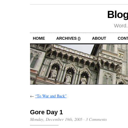
Blog
Word.
HOME
ARCHIVES ()
ABOUT
CON
←
“To War and Back”
Gore Day 1
Monday, December 19th, 2005
·
3 Comments