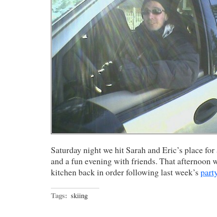
Saturday night we hit Sarah and Eric’s place for 
and a fun evening with friends. That afternoon w
kitchen back in order following last week’s
part
Tags:
skiing