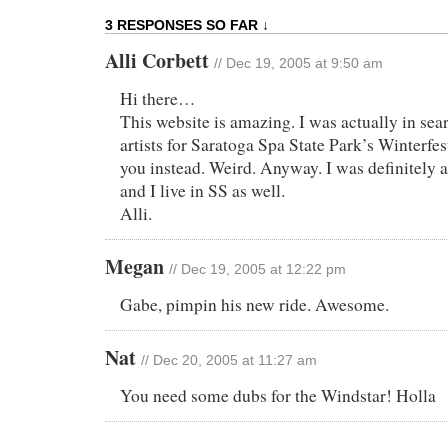
3 RESPONSES SO FAR ↓
Alli Corbett
// Dec 19, 2005 at 9:50 am
Hi there…
This website is amazing. I was actually in se
artists for Saratoga Spa State Park’s Winterfe
you instead. Weird. Anyway. I was definitely
and I live in SS as well.
Alli.
Megan
// Dec 19, 2005 at 12:22 pm
Gabe, pimpin his new ride. Awesome.
Nat
// Dec 20, 2005 at 11:27 am
You need some dubs for the Windstar! Holla