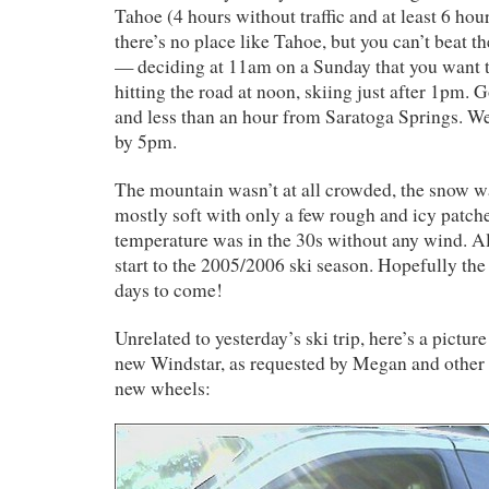
Tahoe (4 hours without traffic and at least 6 hours
there’s no place like Tahoe, but you can’t beat t
— deciding at 11am on a Sunday that you want to
hitting the road at noon, skiing just after 1pm. G
and less than an hour from Saratoga Springs. W
by 5pm.
The mountain wasn’t at all crowded, the snow 
mostly soft with only a few rough and icy patch
temperature was in the 30s without any wind. All
start to the 2005/2006 ski season. Hopefully the
days to come!
Unrelated to yesterday’s ski trip, here’s a pictur
new Windstar, as requested by Megan and other
new wheels: