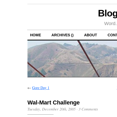
Blog
Word.
HOME
ARCHIVES ()
ABOUT
CON
←
Gore Day 1
Wal-Mart Challenge
Tuesday, December 20th, 2005
·
3 Comments