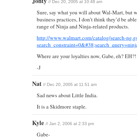
Jonty
// Dec 20, 2005 at 10:48 am
Sure, say what you will about Wal-Mart, but w
business practices, I don’t think they’d be able
range of Ninja and Ninja-related products.
http://www.walmart.com/catalog/search-ng.g
search_constraint=0&#38;search_query=nin
Where are your loyalties now, Gabe, eh? EH?!
-J
Nat
// Dec 20, 2005 at 11:51 am
Sad news about Little India.
It is a Skidmore staple.
Kyle
// Jan 2, 2006 at 2:33 pm
Gabe-