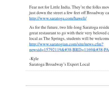
Fear not for Little India. They’re the folks mov
just down the street a few feet off Broadway c
http://www.saratoga.com/haweli/
As for the future, two life-long Saratoga resid
great restaurant to go with their very beloved c
local as The Springs, students will be welcom
http://www.saratogian.com/site/news.cfm?
newsid=15792119&#38;BRD=1169&#38;PAG
-Kyle
Saratoga Broadway’s Expert Local