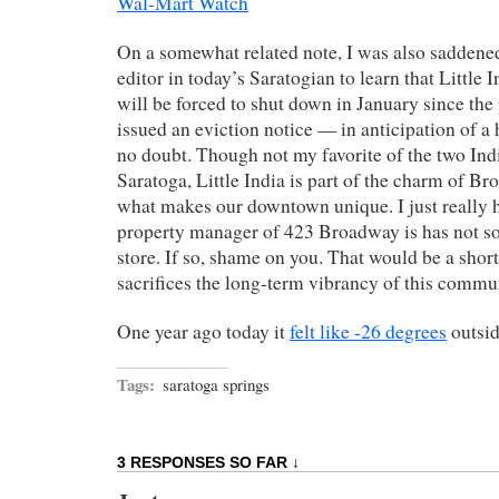
Wal-Mart Watch
On a somewhat related note, I was also saddened 
editor in today’s Saratogian to learn that Littl
will be forced to shut down in January since th
issued an eviction notice — in anticipation of a 
no doubt. Though not my favorite of the two Ind
Saratoga, Little India is part of the charm of Bro
what makes our downtown unique. I just really 
property manager of 423 Broadway is has not sol
store. If so, shame on you. That would be a short
sacrifices the long-term vibrancy of this commu
One year ago today it
felt like -26 degrees
outsid
Tags:
saratoga springs
3 RESPONSES SO FAR ↓