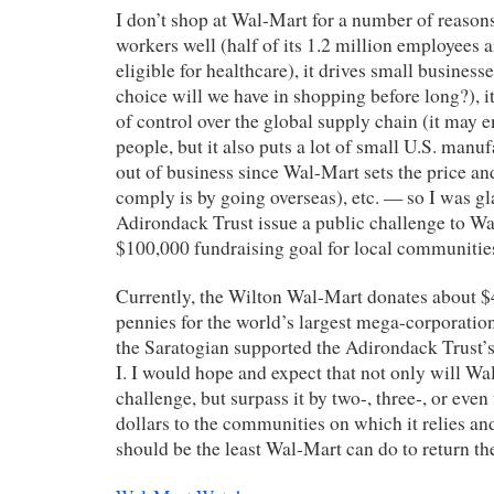
I don’t shop at Wal-Mart for a number of reasons 
workers well (half of its 1.2 million employees 
eligible for healthcare), it drives small business
choice will we have in shopping before long?), i
of control over the global supply chain (it may e
people, but it also puts a lot of small U.S. man
out of business since Wal-Mart sets the price an
comply is by going overseas), etc. — so I was gl
Adirondack Trust issue a public challenge to Wa
$100,000 fundraising goal for local communitie
Currently, the Wilton Wal-Mart donates about 
pennies for the world’s largest mega-corporation
the Saratogian supported the Adirondack Trust’s
I. I would hope and expect that not only will Wal
challenge, but surpass it by two-, three-, or even
dollars to the communities on which it relies and
should be the least Wal-Mart can do to return the