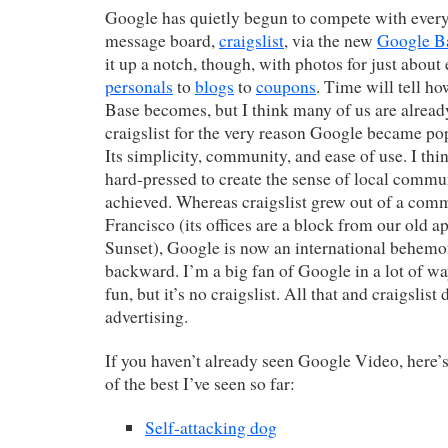
Google has quietly begun to compete with every
message board,
craigslist
, via the new
Google B
it up a notch, though, with photos for just about
personals
to
blogs
to
coupons
. Time will tell h
Base becomes, but I think many of us are alread
craigslist for the very reason Google became popu
Its simplicity, community, and ease of use. I th
hard-pressed to create the sense of local commun
achieved. Whereas craigslist grew out of a com
Francisco (its offices are a block from our old a
Sunset), Google is now an international behemot
backward. I’m a big fan of Google in a lot of w
fun, but it’s no craigslist. All that and craigslist
advertising.
If you haven’t already seen Google Video, here’
of the best I’ve seen so far:
Self-attacking dog