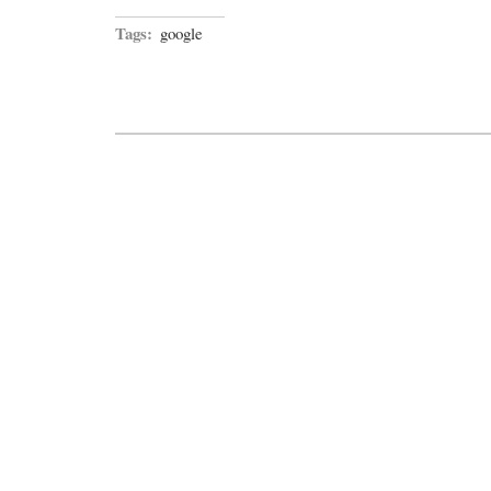
Tags:
google