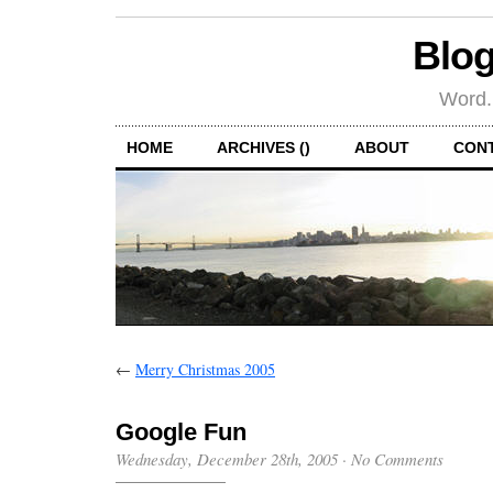
Blog
Word.
HOME
ARCHIVES ()
ABOUT
CON
←
Merry Christmas 2005
Google Fun
Wednesday, December 28th, 2005
·
No Comments