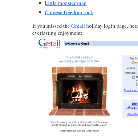
Little monster man
Chinese freedom rock
If you missed the
Gmail
holiday login page, here 
everlasting enjoyment: