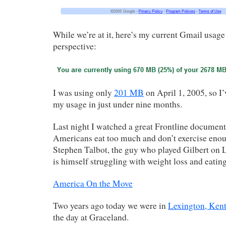
While we’re at it, here’s my current Gmail usage 
perspective:
I was using only
201 MB
on April 1, 2005, so I’
my usage in just under nine months.
Last night I watched a great Frontline documen
Americans eat too much and don’t exercise enou
Stephen Talbot, the guy who played Gilbert on L
is himself struggling with weight loss and eating
America On the Move
Two years ago today we were in
Lexington, Ken
the day at Graceland.