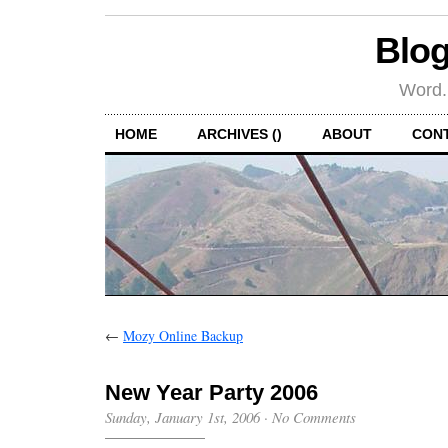
Blog
Word.
HOME
ARCHIVES ()
ABOUT
CON
←
Mozy Online Backup
New Year Party 2006
Sunday, January 1st, 2006
·
No Comments