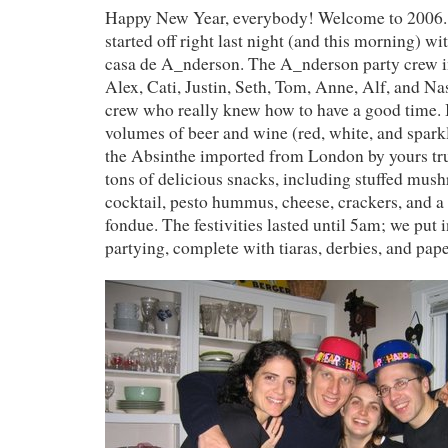
Happy New Year, everybody! Welcome to 2006. 
started off right last night (and this morning) wit
casa de A_nderson. The A_nderson party crew i
Alex, Cati, Justin, Seth, Tom, Anne, Alf, and Nas
crew who really knew how to have a good time. I
volumes of beer and wine (red, white, and spark
the Absinthe imported from London by yours tr
tons of delicious snacks, including stuffed mus
cocktail, pesto hummus, cheese, crackers, and a 
fondue. The festivities lasted until 5am; we put i
partying, complete with tiaras, derbies, and pap