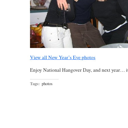
View all New Year’s Eve photos
Enjoy National Hangover Day, and next year… it
Tags:
photos