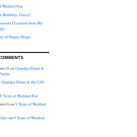
of Wedded Fun
t Birthday, Gracie!
Lessons I Learned from My
ppy
ry of Happy Dingo
COMMENTS
ter G
on
Grandpa Elmer &
rairie
n
Grandpa Elmer & the USS
9 Years of Wedded Fun
ter G
on
9 Years of Wedded
Elder
on
9 Years of Wedded