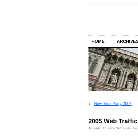
HOME
ARCHIVES
←
New Year Party 2006
2005 Web Traffic
Monday, January 2nd, 2006
·
No