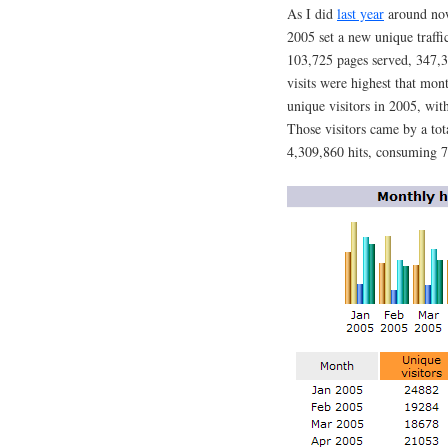
As I did
last year
around now,
2005 set a new unique traffi
103,725 pages served, 347,3
visits were highest that mon
unique visitors in 2005, wi
Those visitors came by a to
4,309,860 hits, consuming 