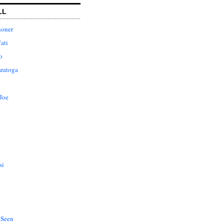
LL
honer
ati
o
aratoga
Joe
si
 Seen