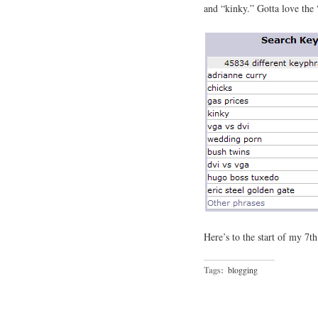
and “kinky.” Gotta love the
Here’s to the start of my 7t
Tags:
blogging