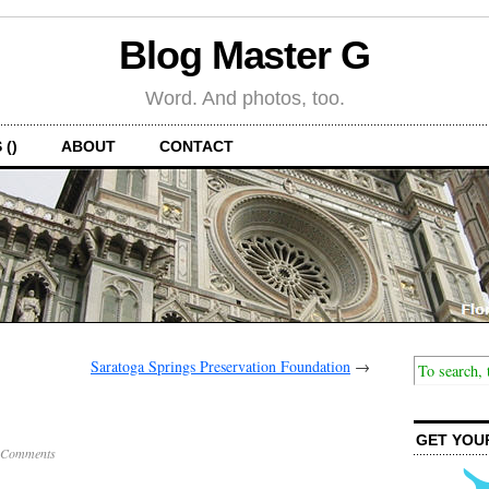
Blog Master G
Word. And photos, too.
 ()
ABOUT
CONTACT
Saratoga Springs Preservation Foundation
→
GET YOU
 Comments