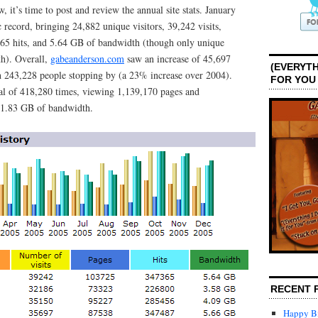
 it’s time to post and review the annual site stats. January
c record, bringing 24,882 unique visitors, 39,242 visits,
65 hits, and 5.64 GB of bandwidth (though only unique
th). Overall,
gabeanderson.com
saw an increase of 45,697
(EVERYTH
th 243,228 people stopping by (a 23% increase over 2004).
FOR YOU
tal of 418,280 times, viewing 1,139,170 pages and
71.83 GB of bandwidth.
RECENT 
Happy Bi