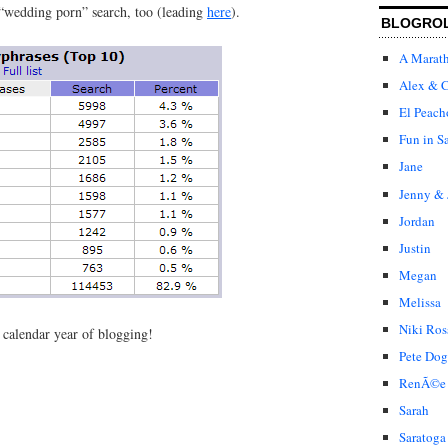
 “wedding porn” search, too (leading
here
).
BLOGRO
A Marat
Alex & C
El Peach
Fun in S
Jane
Jenny & 
Jordan
Justin
Megan
Melissa
Niki Ros
h calendar year of blogging!
Pete Dog
RenÃ©e
Sarah
Saratoga