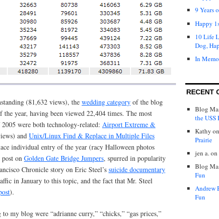
9 Years 
Happy 1s
10 Life 
Dog, Ha
In Memo
RECENT 
standing (81,632 views), the
wedding category
of the blog
Blog Mas
f the year, having been viewed 22,404 times. The most
the USS P
of 2005 were both technology-related:
Airport Extreme &
Kathy
o
views) and
Unix/Linux Find & Replace in Multiple Files
Prairie
ace individual entry of the year (racy Halloween photos
jen a.
on
 post on
Golden Gate Bridge Jumpers
, spurred in popularity
Blog Mas
ancisco Chronicle story on Eric Steel’s
suicide documentary
Fun
raffic in January to this topic, and the fact that Mr. Steel
Andrew 
post
).
Fun
 to my blog were “adrianne curry,” “chicks,” “gas prices,”