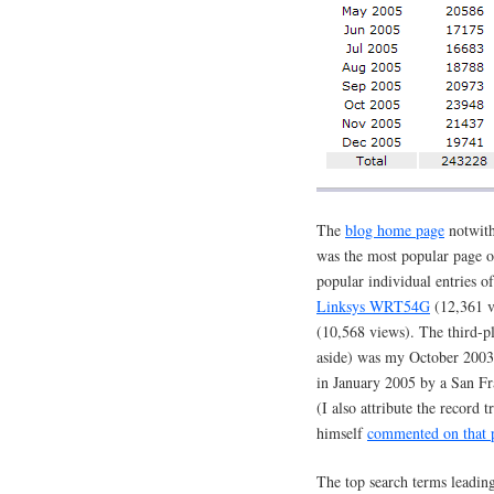
The
blog home page
notwith
was the most popular page o
popular individual entries 
Linksys WRT54G
(12,361 
(10,568 views). The third-pl
aside) was my October 2003
in January 2005 by a San Fr
(I also attribute the record t
himself
commented on that 
The top search terms leading