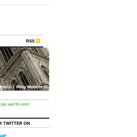
RSS
R TWITTER ON