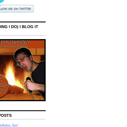
ING I DO) I BLOG IT
POSTS
rthday, Jen!