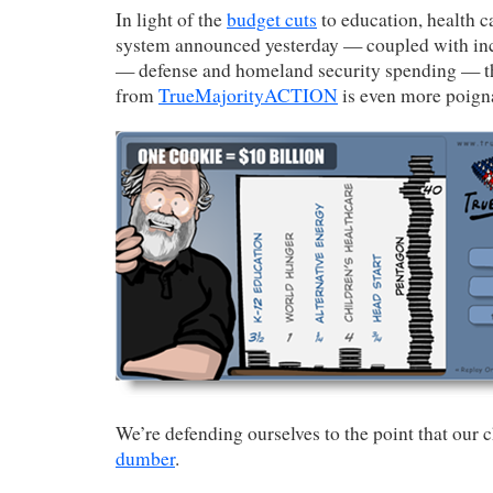
In light of the
budget cuts
to education, health c
system announced yesterday — coupled with inc
— defense and homeland security spending — 
from
TrueMajorityACTION
is even more poign
We’re defending ourselves to the point that our 
dumber
.