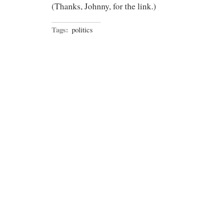
(Thanks, Johnny, for the link.)
Tags:
politics