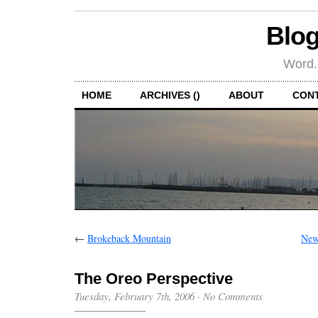
Blog
Word.
HOME
ARCHIVES ()
ABOUT
CON
←
Brokeback Mountain
New
The Oreo Perspective
Tuesday, February 7th, 2006
·
No Comments