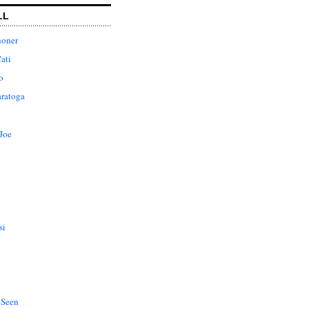
LL
honer
ati
o
aratoga
Joe
si
 Seen