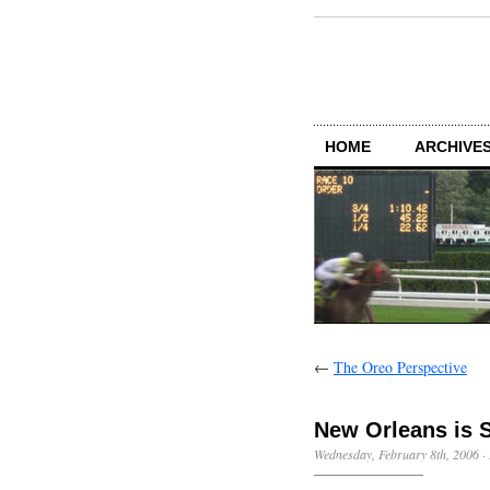
HOME
ARCHIVES
←
The Oreo Perspective
New Orleans is S
Wednesday, February 8th, 2006
·