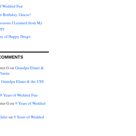
of Wedded Fun
t Birthday, Gracie!
Lessons I Learned from My
ppy
ry of Happy Dingo
COMMENTS
ter G
on
Grandpa Elmer &
rairie
n
Grandpa Elmer & the USS
9 Years of Wedded Fun
ter G
on
9 Years of Wedded
Elder
on
9 Years of Wedded