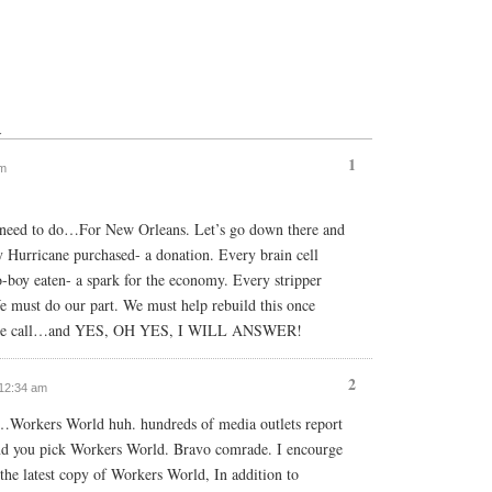
↓
1
am
we need to do…For New Orleans. Let’s go down there and
ry Hurricane purchased- a donation. Every brain cell
o-boy eaten- a spark for the economy. Every stripper
e must do our part. We must help rebuild this once
ar the call…and YES, OH YES, I WILL ANSWER!
2
 12:34 am
e…Workers World huh. hundreds of media outlets report
 and you pick Workers World. Bravo comrade. I encourge
 the latest copy of Workers World, In addition to