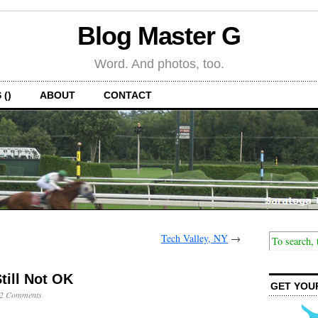
Blog Master G
Word. And photos, too.
 ()
ABOUT
CONTACT
Tech Valley, NY
→
till Not OK
GET YOU
2 Comments