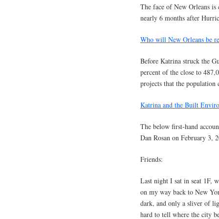
The face of New Orleans is c
nearly 6 months after Hurric
Who will New Orleans be reb
Before Katrina struck the G
percent of the close to 487
projects that the population
Katrina and the Built Envir
The below first-hand accoun
Dan Rosan on February 3, 2
Friends:
Last night I sat in seat 1F
on my way back to New York
dark, and only a sliver of li
hard to tell where the city 