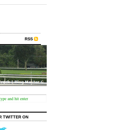
RSS
R TWITTER ON