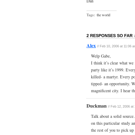
Dan
Tags:
the world
2 RESPONSES SO FAR 
Alex
// Feb 10, 2006 at 11:06 
Welp Gabe,
I think it’s clear what 
party like it’s 1999. Eve
killed- a martyr. Every p
tipped- an opportunity. W
magnificent city. I he
Duckman
// Feb 12, 2006 at
Talk about a solid sourc
on this particular study
the rest of you to pick up