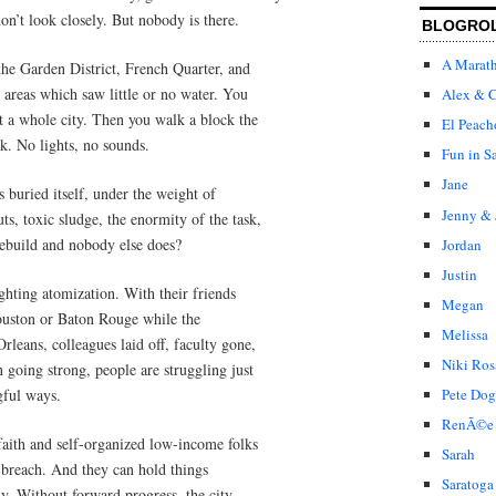
on’t look closely. But nobody is there.
BLOGRO
A Marat
 the Garden District, French Quarter, and
l areas which saw little or no water. You
Alex & C
ot a whole city. Then you walk a block the
El Peach
rk. No lights, no sounds.
Fun in S
Jane
s buried itself, under the weight of
Jenny & 
s, toxic sludge, the enormity of the task,
rebuild and nobody else does?
Jordan
Justin
ghting atomization. With their friends
Megan
Houston or Baton Rouge while the
Melissa
leans, colleagues laid off, faculty gone,
Niki Ros
n going strong, people are struggling just
gful ways.
Pete Dog
RenÃ©e
 faith and self-organized low-income folks
Sarah
s breach. And they can hold things
Saratoga
ly. Without forward progress, the city