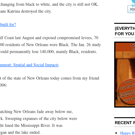
hanging from black to white, and the city is still not OK,
ane Katrina destroyed the city.
uilt for?
(EVERYTH
FOR YOU
ulf Coast last August and exposed compromised levees, 70
,000 residents of New Orleans were Black. The Jan. 26 study
 could permanently lose 140,000, mainly Black, residents.
onment: Spatial and Social Impacts
t of the state of New Orleans today comes from my friend
006:
, watching New Orleans fade away below me,
. Sweeping expanses of the city below were
RECENT 
ght lined the Mississippi River. It was
began and the lake ended.
Happy Bi