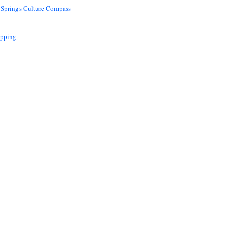
 Springs Culture Compass
opping