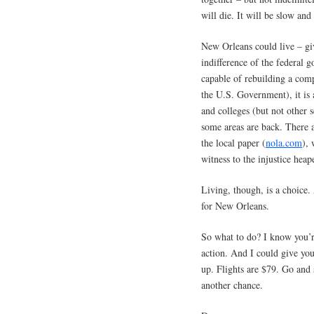
will die. It will be slow and
New Orleans could live – giv
indifference of the federal 
capable of rebuilding a comp
the U.S. Government), it i
and colleges (but not other 
some areas are back. There 
the local paper (
nola.com
), 
witness to the injustice heap
Living, though, is a choice.
for New Orleans.
So what to do? I know you’re
action. And I could give you
up. Flights are $79. Go and
another chance.