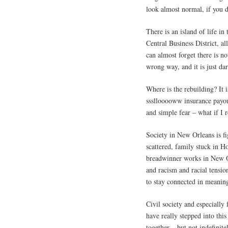
look almost normal, if you d
There is an island of life in
Central Business District, al
can almost forget there is n
wrong way, and it is just da
Where is the rebuilding? It i
sssllooooww insurance payout
and simple fear – what if I 
Society in New Orleans is fi
scattered, family stuck in 
breadwinner works in New Or
and racism and racial tensio
to stay connected in meanin
Civil society and especially
have really stepped into thi
together – but not indefinite