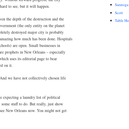
Saratoga
 hard to see, but it will happen.
Scott
en the depth of the destruction and the
Table H
government (the only entity on the planet
letely destroyed major city is probably
s amazing how much has been done. Hospitals
schools) are open. Small businesses in
are prophets in New Orleans – especially
which uses its editorial page to bear
ed on it.
 And we have not collectively chosen life
 expecting a laundry list of political
 some stuff to do. But really, just show
 see New Orleans now. You might not get