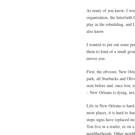
As many of you know, I wen
organization, the Interfaith
play in the rebuilding, and
also know.
I wanted to put out some per
them to kind of a small group
moves you.
First, the obvious: New Orle
park, all Starbucks and Oliv
seen before and, once lost,
– New Orleans is dying, not
Life in New Orleans is hard.
most places, it is hard to fin
stops signs have replaced mos
You live in a trailer, or on a
neighborhoods. Other neighb