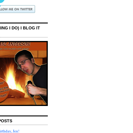
ING I DO) I BLOG IT
POSTS
rthday, Jen!