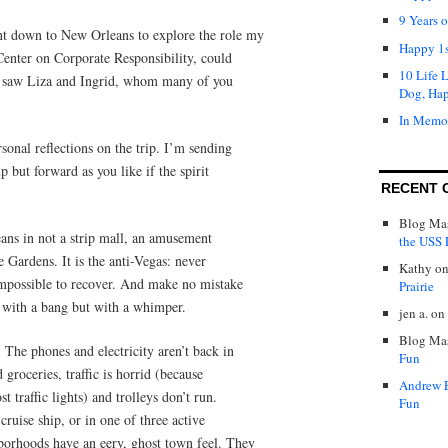
9 Years 
t down to New Orleans to explore the role my
Happy 1s
 Center on Corporate Responsibility, could
10 Life 
 I saw Liza and Ingrid, whom many of you
Dog, Ha
In Memo
sonal reflections on the trip. I’m sending
 but forward as you like if the spirit
RECENT 
Blog Mas
ans in not a strip mall, an amusement
the USS P
e Gardens. It is the anti-Vegas: never
Kathy
o
 impossible to recover. And make no mistake
Prairie
 with a bang but with a whimper.
jen a.
on
Blog Mas
 The phones and electricity aren’t back in
Fun
d groceries, traffic is horrid (because
Andrew 
t traffic lights) and trolleys don’t run.
Fun
 cruise ship, or in one of three active
orhoods have an eery, ghost town feel. They