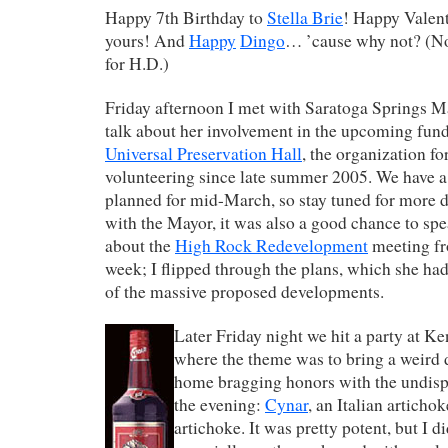
Happy 7th Birthday to
Stella Brie
! Happy Valent
yours! And
Happy
Dingo
… ’cause why not? (Not
for H.D.)
Friday afternoon I met with Saratoga Springs M
talk about her involvement in the upcoming fund
Universal Preservation Hall
, the organization f
volunteering since late summer 2005. We have a 
planned for mid-March, so stay tuned for more d
with the Mayor, it was also a good chance to spe
about the
High Rock Redevelopment
meeting fro
week; I flipped through the plans, which she had 
of the massive proposed developments.
Later Friday night we hit a party at K
where the theme was to bring a weird d
home bragging honors with the undisp
the evening:
Cynar
, an Italian articho
artichoke. It was pretty potent, but I d