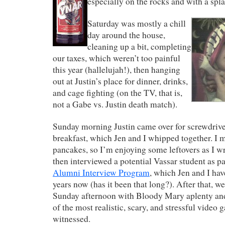
especially on the rocks and with a spl
Saturday was mostly a chill
day around the house,
cleaning up a bit, completing
our taxes, which weren’t too painful
this year (hallelujah!), then hanging
out at Justin’s place for dinner, drinks,
and cage fighting (on the TV, that is,
not a Gabe vs. Justin death match).
Sunday morning Justin came over for screwdrive
breakfast, which Jen and I whipped together. I 
pancakes, so I’m enjoying some leftovers as I wr
then interviewed a potential Vassar student as pa
Alumni Interview Program
, which Jen and I hav
years now (has it been that long?). After that, w
Sunday afternoon with Bloody Mary aplenty a
of the most realistic, scary, and stressful video 
witnessed.