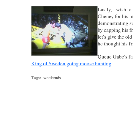
Lastly, I wish t
Cheney for his n
demonstrating s
by capping his fr
let’s give the o
he thought his fr
Queue Gabe’s fav
King of Sweden going moose hunting
.
Tags:
weekends