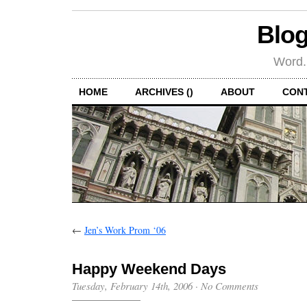
Blog
Word.
HOME
ARCHIVES ()
ABOUT
CON
←
Jen’s Work Prom ‘06
Happy Weekend Days
Tuesday, February 14th, 2006
·
No Comments