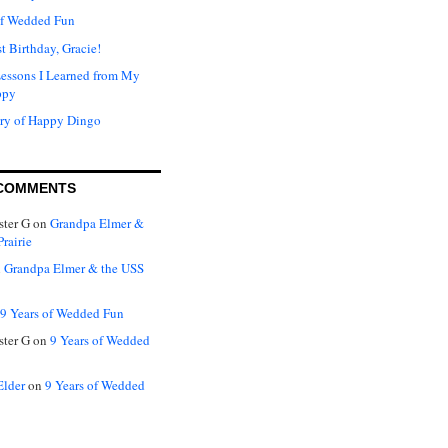
of Wedded Fun
t Birthday, Gracie!
Lessons I Learned from My
ppy
ry of Happy Dingo
COMMENTS
ter G
on
Grandpa Elmer &
rairie
n
Grandpa Elmer & the USS
9 Years of Wedded Fun
ter G
on
9 Years of Wedded
Elder
on
9 Years of Wedded