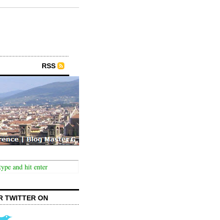
RSS
R TWITTER ON