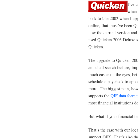
I’ve 
when 
back to late 2002 when I app
online, that must’ve been Qu
now the current version and
used Quicken 2003 Deluxe si
Quicken.
The upgrade to Quicken 200
an actual search feature, im
much easier on the eyes, bet
schedule a paycheck to appea
more. The biggest pain, howe
supports the
QIF data forma
most financial institutions 
But what if your financial in
That’s the case with our loc
support OFX. That’s also t