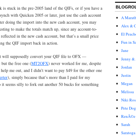
BLOGRO
k is stuck in the pre-2005 land of the QIFs, or if you have a
ynch with Quicken 2005 or later, just use the cash account
A Marat
fter doing the import into the new cash account, you may
Alex & C
sting to make the totals match up, since any account-to-
El Peach
 reflected in the new cash account, but that’s a small price
Fun in S
ting the QIF import back in action.
Jane
hat will supposedly convert your QIF file to OFX —
Jenny & 
but the free one (
MT2OFX
) never worked for me, despite
Jordan
o help me out, and I didn’t want to pay $49 for the other one
Justin
erter
), simply because that’s more than I paid for my
Megan
it seems silly to fork out another 50 bucks for something
Melissa
Niki Ros
Pete Dog
RenÃ©e
Sarah
Saratoga