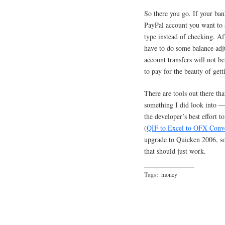
So there you go. If your ban
PayPal account you want to s
type instead of checking. A
have to do some balance adju
account transfers will not be
to pay for the beauty of get
There are tools out there t
something I did look into — 
the developer’s best effort t
(
QIF to Excel to OFX Conv
upgrade to Quicken 2006, so 
that should just work.
Tags:
money