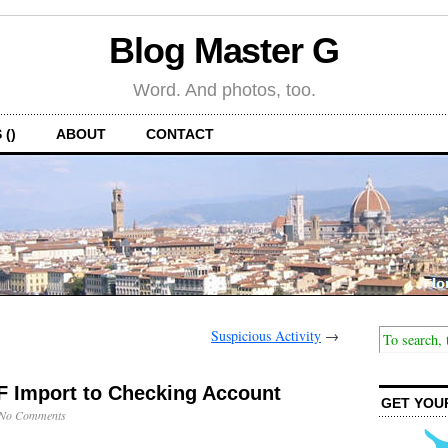
Blog Master G
Word. And photos, too.
 ()
ABOUT
CONTACT
Suspicious Activity
→
F Import to Checking Account
GET YOU
No Comments