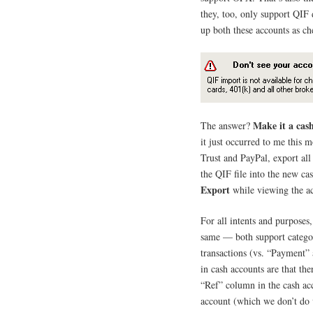
they, too, only support QIF 
up both these accounts as ch
Make it a cas
The answer?
it just occurred to me this 
Trust and PayPal, export all
the QIF file into the new ca
Export
while viewing the acc
For all intents and purposes
same — both support categor
transactions (vs. “Payment”
in cash accounts are that th
“Ref” column in the cash acc
account (which we don’t do 