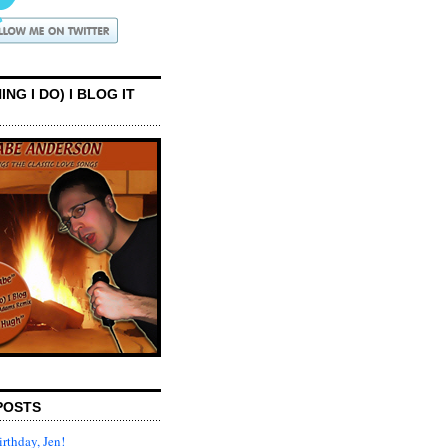
ING I DO) I BLOG IT
POSTS
rthday, Jen!