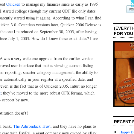
used
Quicken
to manage my finances since as early as 1995
I started college (though my current QDF file only dates
arently started using it again). According to what I can find
icken 3.0. Countless versions later, Quicken 2006 Deluxe is
(EVERYTH
 the one I purchased on September 30, 2005, after having
FOR YOU
nce July 1, 2003. How do I know these exact dates? I use
6 was a very welcome upgrade from the earlier version —
proved user interface that makes viewing account listing
ter reporting, smarter category management, the ability to
r automatically in your register at a specified date, and
ver, is the fact that as of Quicken 2005, Intuit no longer
t
; they’ve moved to the more robust OFX format, which
do support by now.
stitution doesn’t?
RECENT 
al bank,
The Adirondack Trust
, and they have no plans to
Happy Bi
he case with PayPal, a giant company now owned by eBay;