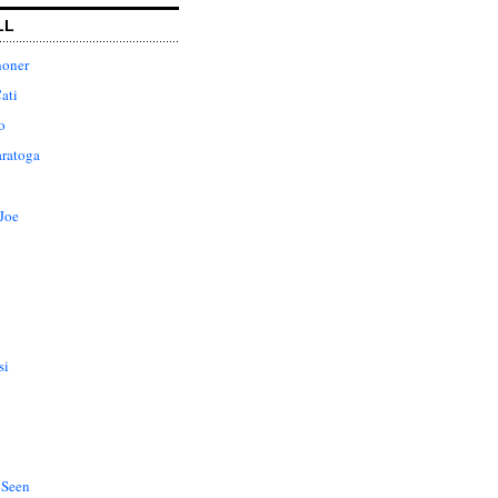
LL
honer
ati
o
aratoga
Joe
si
 Seen