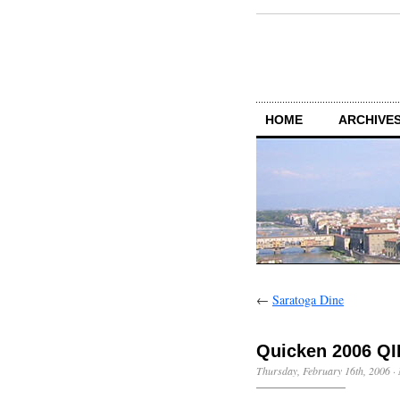
HOME
ARCHIVES
←
Saratoga Dine
Quicken 2006 QI
Thursday, February 16th, 2006
·