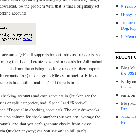
download. So the problem with that is that I originally set
9 Years 
ecking accounts.
Happy 1s
10 Life 
Dog, Ha
In Memo
h account.
QIF still supports import into cash accounts, so
RECENT 
morning that I could create new cash accounts for Adirondack
Blog Mas
 the data from the existing checking accounts, then import
the USS P
File -> Import or File ->
sh accounts. In Quicken, go to
Kathy
o
ounts in question, and that’s all there is to it.
Prairie
jen a.
on
, checking accounts and cash accounts in Quicken are the
ies or split categories, and “Spend” and “Receive”
Blog Mas
Fun
 and “Deposit” in checking accounts). The only drawbacks
ere’s no column for check number (but you can leverage the
Andrew 
Fun
ount), and that you can’t generate checks from a cash
via Quicken anyway; can you say online bill pay?).