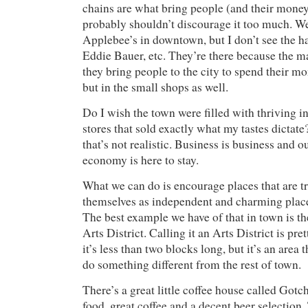
chains are what bring people (and their money
probably shouldn’t discourage it too much. W
Applebee’s in downtown, but I don’t see the h
Eddie Bauer, etc. They’re there because the ma
they bring people to the city to spend their mo
but in the small shops as well.
Do I wish the town were filled with thriving
stores that sold exactly what my tastes dictat
that’s not realistic. Business is business and 
economy is here to stay.
What we can do is encourage places that are tr
themselves as independent and charming place
The best example we have of that in town is 
Arts District. Calling it an Arts District is pr
it’s less than two blocks long, but it’s an area t
do something different from the rest of town.
There’s a great little coffee house called Gotc
food, great coffee and a decent beer selection.