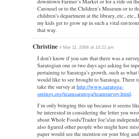
downtown Farmer’s Market or for a ride on t
Carousel or to the Children’s Museum or to t
children’s department at the library, etc., etc.,
my kids get to grow up in such a vital environm
that way.
Christine
// Mar 11, 2006 at 10:21 pm
I don’t know if you saw that there was a survey
Saratogian one or two days ago asking for inp
pertaining to Saratoga’s growth, such as what
would like to see brought to Saratoga. There is
take the survey at
http://www.saratoga-
springs.org/teamsaratoga/teamsurvey.html
.
I’m only bringing this up because it seems li
be interested in considering the letter you wro
about Whole Foods/Trader Joe’s/an independent
also figured other people who might have miss
paper would see the mention on your blog and