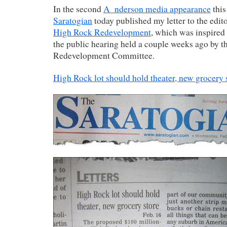
In the second
A_nderson media appearance
this
Saratogian
today published my letter to the edit
High Rock Redevelopment
, which was inspired
the public hearing held a couple weeks ago by 
Redevelopment Committee.
High Rock lot should hold theater, new grocery 