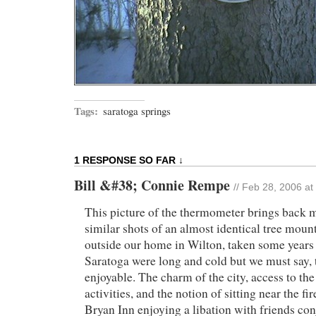
Tags:
saratoga springs
1 RESPONSE SO FAR ↓
Bill &#38; Connie Rempe
// Feb 28, 2006 at
This picture of the thermometer brings back
similar shots of an almost identical tree mou
outside our home in Wilton, taken some years 
Saratoga were long and cold but we must say, 
enjoyable. The charm of the city, access to th
activities, and the notion of sitting near the f
Bryan Inn enjoying a libation with friends con