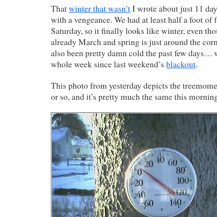
That
winter that wasn’t
I wrote about just 11 day
with a vengeance. We had at least half a foot of
Saturday, so it finally looks like winter, even t
already March and spring is just around the corne
also been pretty damn cold the past few days… w
whole week since last weekend’s
blackout
.
This photo from yesterday depicts the treemomet
or so, and it’s pretty much the same this mornin