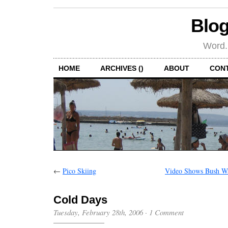
Blog
Word.
HOME
ARCHIVES ()
ABOUT
CON
←
Pico Skiing
Video Shows Bush Wa
Cold Days
Tuesday, February 28th, 2006
·
1 Comment