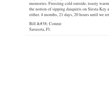
memories. Freezing cold outside, toasty warm
the notion of sipping daiquiris on Siesta Key a
either. 4 months, 21 days, 20 hours until we r
Bill &#38; Connie
Sarasota, Fl.