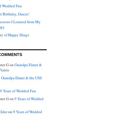
of Wedded Fun
t Birthday, Gracie!
Lessons I Learned from My
ppy
ry of Happy Dingo
COMMENTS
ter G
on
Grandpa Elmer &
rairie
n
Grandpa Elmer & the USS
9 Years of Wedded Fun
ter G
on
9 Years of Wedded
Elder
on
9 Years of Wedded