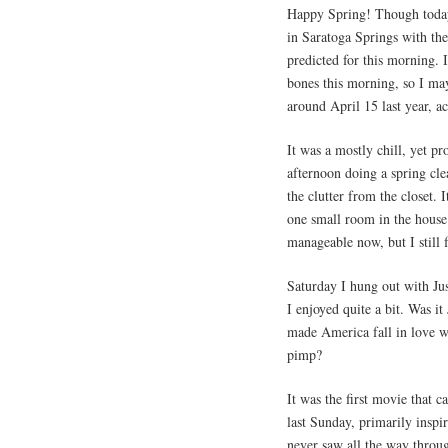
Happy Spring! Though today’s 
in Saratoga Springs with th
predicted for this morning. 
bones this morning, so I may
around April 15 last year, ac
It was a mostly chill, yet p
afternoon doing a spring cle
the clutter from the closet
one small room in the house.
manageable now, but I still f
Saturday I hung out with Ju
I enjoyed quite a bit. Was it
made America fall in love w
pimp?
It was the first movie tha
last Sunday, primarily inspir
never saw all the way throu