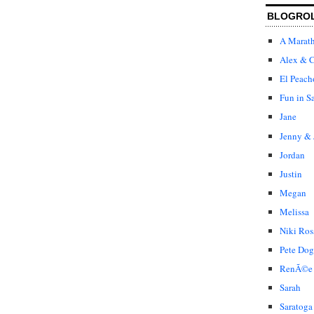
BLOGRO
A Marat
Alex & C
El Peach
Fun in S
Jane
Jenny & 
Jordan
Justin
Megan
Melissa
Niki Ros
Pete Dog
RenÃ©e
Sarah
Saratoga