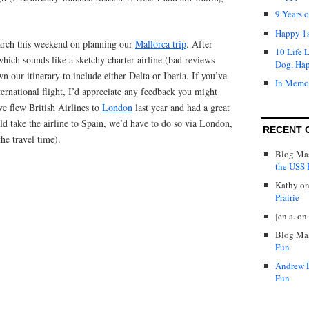
9 Years 
Happy 1s
arch this weekend on planning our
Mallorca trip
. After
10 Life 
hich sounds like a sketchy charter airline (bad reviews
Dog, Ha
 our itinerary to include either Delta or Iberia. If you’ve
In Memo
ternational flight, I’d appreciate any feedback you might
e flew British Airlines to
London
last year and had a great
d take the airline to Spain, we’d have to do so via London,
RECENT 
he travel time).
Blog Mas
the USS P
Kathy
o
Prairie
jen a.
on
Blog Mas
Fun
Andrew 
Fun