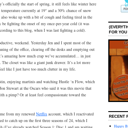
officially the start of spring, it still feels like winter here
e temperature currently at 19° and a 30% chance of snow
I also woke up with a bit of cough and feeling tired in the
 be fighting the onset of my once-per-year cold (it was
(EVERYTH
cording to this blog, when I was last fighting a cold).
FOR YOU
roductive, weekend. Yesterday Jen and I spent most of the
aning of the office, clearing off the desks and emptying out
. It’s amazing how much crap we’ve accumulated… in just
 The closet was like a giant junk drawer. It’s a lot more
eel like I just have too much clutter in my life.
stin, enjoying martinis and watching Hustle ‘n Flow, which
 Jon Stewart at the Oscars who said it was this movie that
ith a pimp? Or at least feel compassionate toward the
t came from my renewed
Netflix
account, which I reactivated
RECENT 
ed to catch up on the first three seasons of 24, which I
Happy Bi
gh (I’ve already watched Season 1: Disc 1 and am waiting