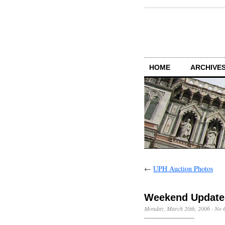
HOME
ARCHIVES
←
UPH Auction Photos
Weekend Update
Monday, March 20th, 2006
·
No 