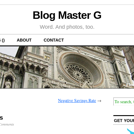
Blog Master G
Word. And photos, too.
 ()
ABOUT
CONTACT
Negative Savings Rate
→
s
GET YOU
Comments