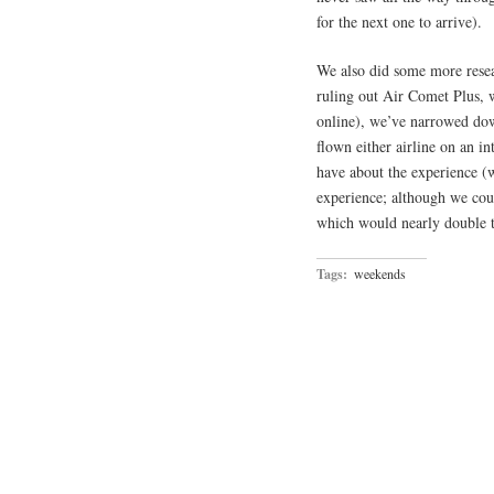
for the next one to arrive).
We also did some more rese
ruling out Air Comet Plus, w
online), we’ve narrowed down
flown either airline on an in
have about the experience (w
experience; although we coul
which would nearly double t
Tags:
weekends