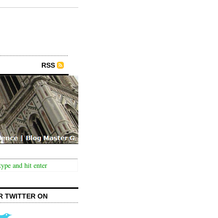
RSS
R TWITTER ON