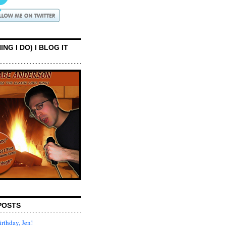
ING I DO) I BLOG IT
POSTS
rthday, Jen!