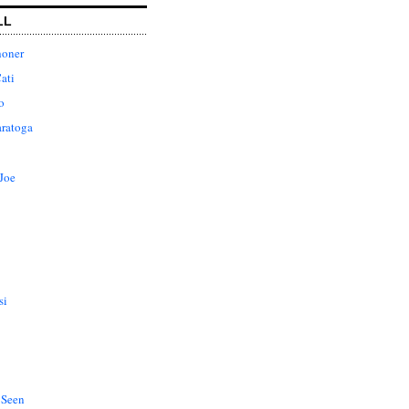
LL
honer
ati
o
aratoga
Joe
si
 Seen