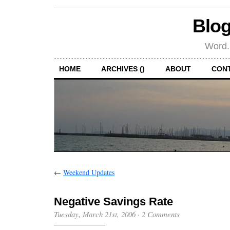
Blog
Word.
HOME
ARCHIVES ()
ABOUT
CON
←
Weekend Updates
Negative Savings Rate
Tuesday, March 21st, 2006
·
2 Comments