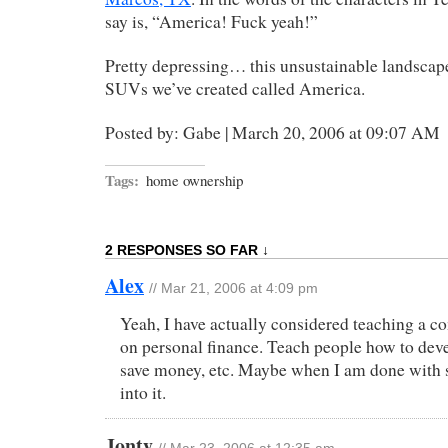
say is, “America! Fuck yeah!”
Pretty depressing… this unsustainable landscape
SUVs we’ve created called America.
Posted by: Gabe | March 20, 2006 at 09:07 AM
Tags:
home ownership
2 RESPONSES SO FAR ↓
Alex
// Mar 21, 2006 at 4:09 pm
Yeah, I have actually considered teaching a 
on personal finance. Teach people how to dev
save money, etc. Maybe when I am done with s
into it.
Jonty