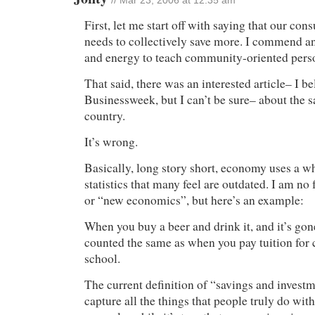
// Mar 23, 2006 at 12:35 am
First, let me start off with saying that our co
needs to collectively save more. I commend a
and energy to teach community-oriented perso
That said, there was an interested article– I be
Businessweek, but I can’t be sure– about the sa
country.
It’s wrong.
Basically, long story short, economy uses a w
statistics that many feel are outdated. I am n
or “new economics”, but here’s an example:
When you buy a beer and drink it, and it’s gon
counted the same as when you pay tuition for 
school.
The current definition of “savings and investm
capture all the things that people truly do wit