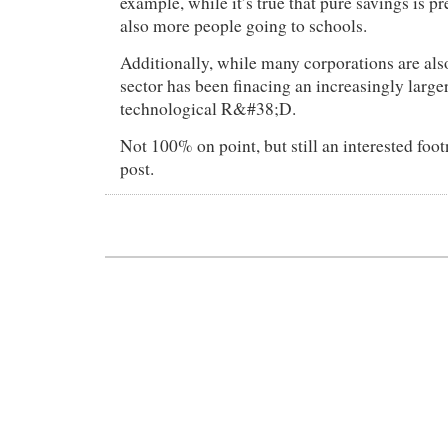
example, while it’s true that pure savings is pr
also more people going to schools.
Additionally, while many corporations are also
sector has been finacing an increasingly large
technological R&#38;D.
Not 100% on point, but still an interested foot
post.