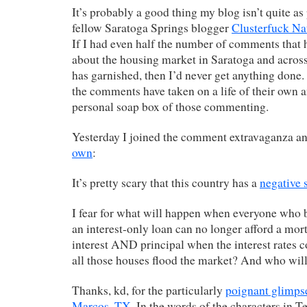
It’s probably a good thing my blog isn’t quite as 
fellow Saratoga Springs blogger
Clusterfuck Na
If I had even half the number of comments that 
about the housing market in Saratoga and across
has garnished, then I’d never get anything done
the comments have taken on a life of their own a
personal soap box of those commenting.
Yesterday I joined the comment extravaganza 
own
:
It’s pretty scary that this country has a
negative 
I fear for what will happen when everyone who 
an interest-only loan can no longer afford a mo
interest AND principal when the interest rates c
all those houses flood the market? And who wil
Thanks, kd, for the particularly
poignant glimpse
Marcos, TX
. In the words of the characters in 