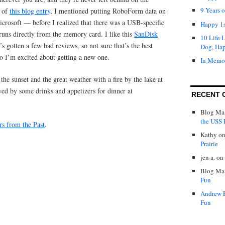
9 Years 
d of
this blog entry
, I mentioned putting RoboForm data on
crosoft — before I realized that there was a USB-specific
Happy 1s
 runs directly from the memory card. I like this
SanDisk
10 Life 
t’s gotten a few bad reviews, so not sure that’s the best
Dog, Ha
so I’m excited about getting a new one.
In Memo
the sunset and the great weather with a fire by the lake at
wed by some drinks and appetizers for dinner at
RECENT 
Blog Mas
the USS P
rs from the Past
.
Kathy
o
Prairie
jen a.
on
Blog Mas
Fun
Andrew 
Fun