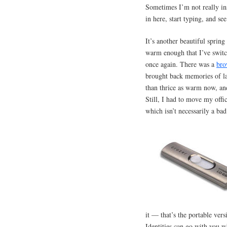
Sometimes I’m not really ins
in here, start typing, and s
It’s another beautiful spring
warm enough that I’ve switc
once again. There was a
bro
brought back memories of l
than thrice as warm now, an
Still, I had to move my offi
which isn’t necessarily a bad
it — that’s the portable ver
Identities can go with you w