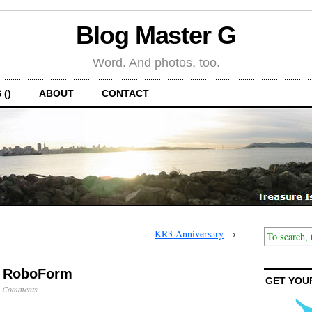
Blog Master G
Word. And photos, too.
 ()
ABOUT
CONTACT
KR3 Anniversary
→
, RoboForm
GET YOU
 Comments