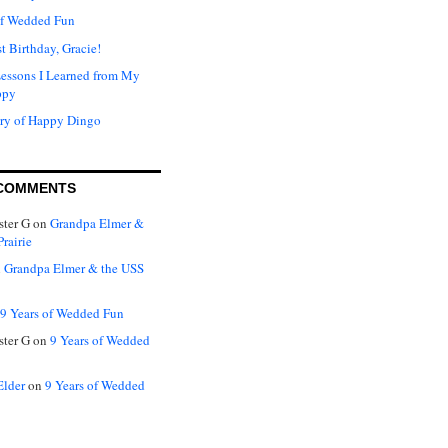
of Wedded Fun
t Birthday, Gracie!
Lessons I Learned from My
ppy
ry of Happy Dingo
COMMENTS
ter G
on
Grandpa Elmer &
rairie
n
Grandpa Elmer & the USS
9 Years of Wedded Fun
ter G
on
9 Years of Wedded
Elder
on
9 Years of Wedded