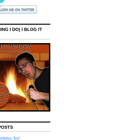
ING I DO) I BLOG IT
POSTS
rthday, Jen!