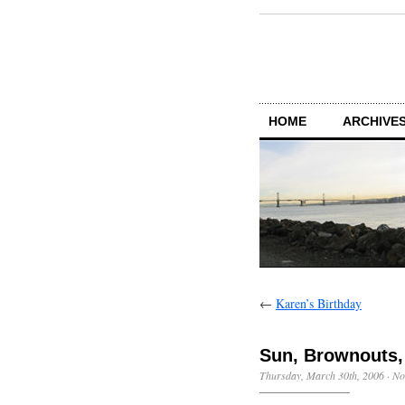
HOME
ARCHIVES
←
Karen’s Birthday
Sun, Brownouts
Thursday, March 30th, 2006
·
No