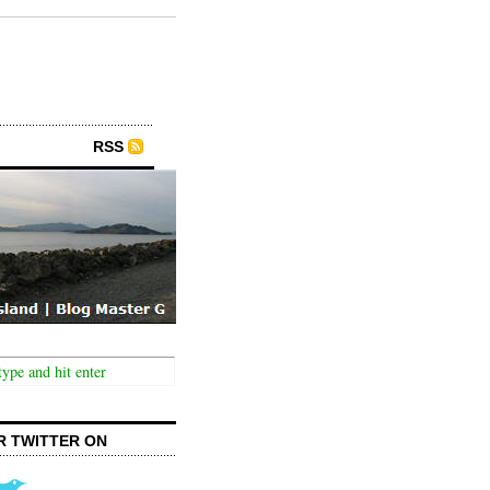
RSS
R TWITTER ON