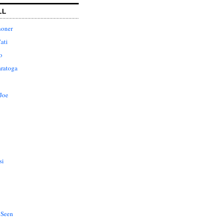
LL
honer
ati
o
aratoga
Joe
si
 Seen