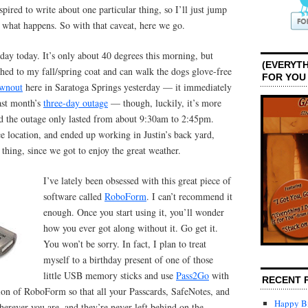
pired to write about one particular thing, so I’ll just jump
ee what happens. So with that caveat, here we go.
 day today. It’s only about 40 degrees this morning, but
(EVERYTH
hed to my fall/spring coat and can walk the dogs glove-free
FOR YOU
wnout
here in Saratoga Springs yesterday — it immediately
ast month’s
three-day outage
— though, luckily, it’s more
d the outage only lasted from about 9:30am to 2:45pm.
ce location, and ended up working in Justin’s back yard,
 thing, since we got to enjoy the great weather.
I’ve lately been obsessed with this great piece of
software called
RoboForm
. I can’t recommend it
enough. Once you start using it, you’ll wonder
how you ever got along without it. Go get it.
You won’t be sorry. In fact, I plan to treat
myself to a birthday present of one of those
little USB memory sticks and use
Pass2Go
with
RECENT 
sion of RoboForm so that all your Passcards, SafeNotes, and
Happy Bi
herever you are, and they’re never left behind on the