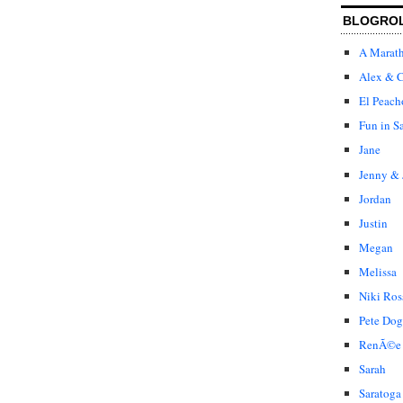
BLOGRO
A Marat
Alex & C
El Peach
Fun in S
Jane
Jenny & 
Jordan
Justin
Megan
Melissa
Niki Ros
Pete Dog
RenÃ©e
Sarah
Saratoga