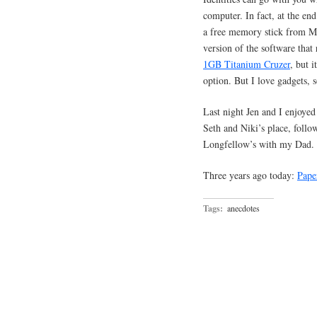
computer. In fact, at the en
a free memory stick from Mi
version of the software that
1GB Titanium Cruzer
, but i
option. But I love gadgets, 
Last night Jen and I enjoyed 
Seth and Niki’s place, follo
Longfellow’s with my Dad.
Three years ago today:
Pape
Tags:
anecdotes