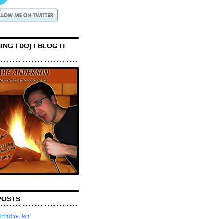
ING I DO) I BLOG IT
POSTS
rthday, Jen!