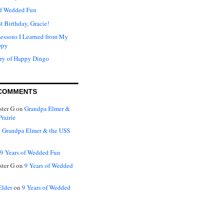
of Wedded Fun
t Birthday, Gracie!
Lessons I Learned from My
ppy
ry of Happy Dingo
COMMENTS
ter G
on
Grandpa Elmer &
rairie
n
Grandpa Elmer & the USS
9 Years of Wedded Fun
ter G
on
9 Years of Wedded
Elder
on
9 Years of Wedded