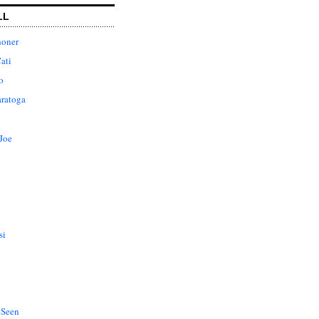
LL
honer
ati
o
aratoga
Joe
si
 Seen