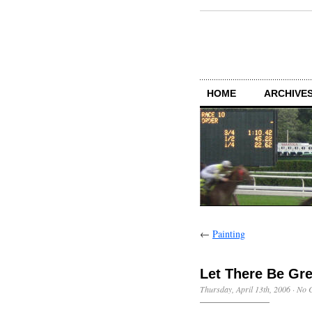
HOME
ARCHIVES
←
Painting
Let There Be Gr
Thursday, April 13th, 2006
·
No 