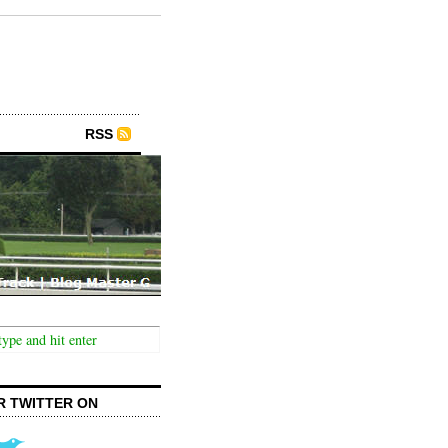
RSS
R TWITTER ON