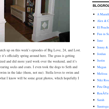
BLOGRO
A Marat
Alex & C
El Peach
Fun in S
Jane
Jenny & 
 catch up on this week’s episodes of Big Love, 24, and Lost.
Jordan
ike it’s officially spring around here. The grass is getting
Justin
lized and did more yard work over the weekend, and it’s
aring socks and coats. I even took the dogs to Seth and
Megan
 swim in the lake (them, not me). Stella loves to swim and
Melissa
 what I know will be some great photos, which hopefully I
Niki Ros
Pete Dog
RenÃ©e
Sarah
Saratoga