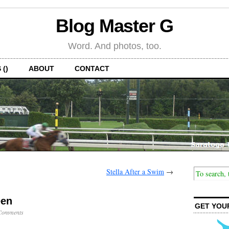
Blog Master G
Word. And photos, too.
 ()
ABOUT
CONTACT
Stella After a Swim
→
een
GET YOU
Comments