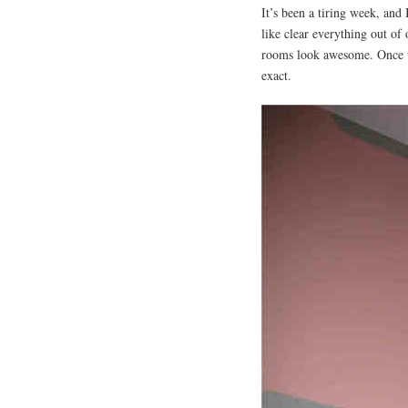
It’s been a tiring week, and
like clear everything out of
rooms look awesome. Once 
exact.