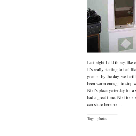
Last night I did things like
It’s really starting to feel l
greener by the day, we ferti
been warm enough to stop we
Niki’s place yesterday for a
had a great time. Niki took
can share here soon.
Tags:
photos