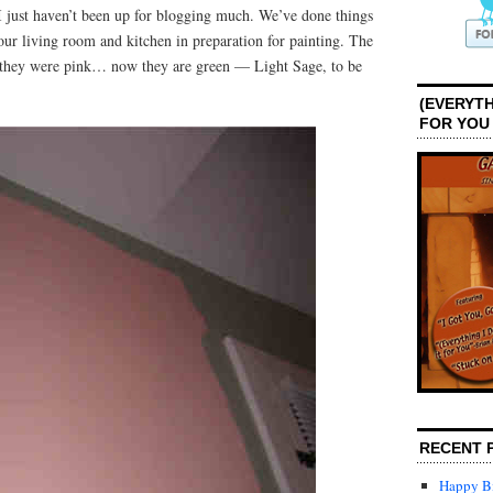
 I just haven’t been up for blogging much. We’ve done things
 our living room and kitchen in preparation for painting. The
they were pink… now they are green — Light Sage, to be
(EVERYTH
FOR YOU
RECENT 
Happy Bi