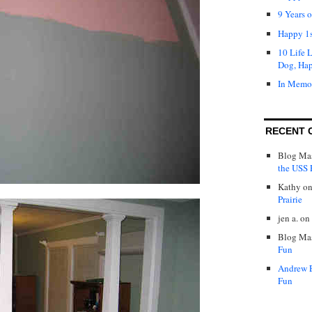
9 Years 
Happy 1s
10 Life 
Dog, Ha
In Memo
RECENT 
Blog Mas
the USS P
Kathy
o
Prairie
jen a.
on
Blog Mas
Fun
Andrew 
Fun