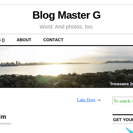
Blog Master G
Word. And photos, too.
 ()
ABOUT
CONTACT
Lake Dogs
→
wim
GET YOU
omments