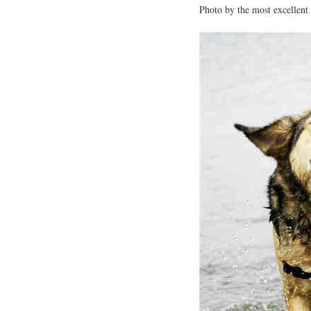
Photo by the most excellent