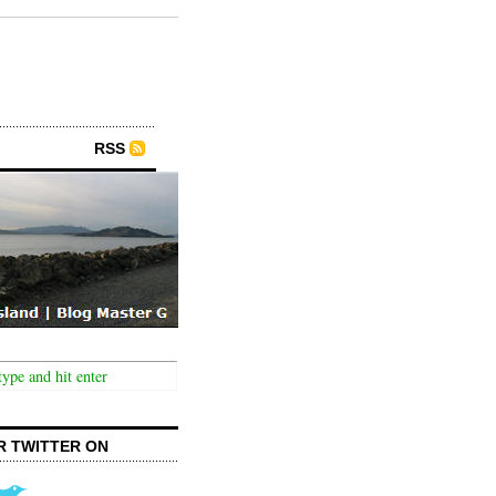
RSS
R TWITTER ON