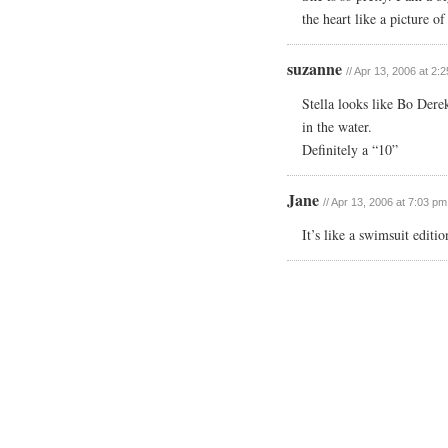
the heart like a picture o
suzanne
// Apr 13, 2006 at 2:
Stella looks like Bo Dere
in the water.
Definitely a “10”
Jane
// Apr 13, 2006 at 7:03 pm
It’s like a swimsuit edit