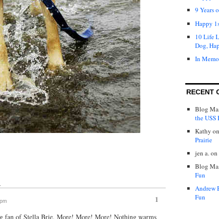
9 Years 
Happy 1s
10 Life 
Dog, Ha
In Memo
RECENT 
Blog Mas
the USS P
Kathy
o
Prairie
jen a.
on
Blog Mas
Fun
↓
Andrew 
Fun
1
 pm
big fan of Stella Brie. More! More! More! Nothing warms