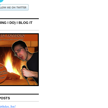
ING I DO) I BLOG IT
POSTS
rthday, Jen!