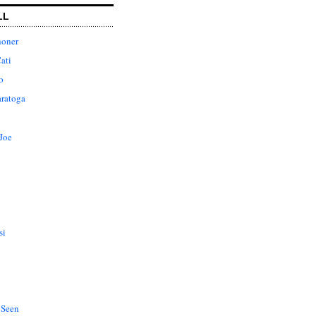
LL
honer
ati
o
aratoga
Joe
si
 Seen