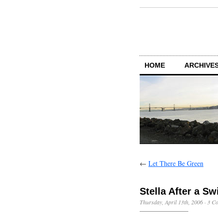
HOME
ARCHIVES
←
Let There Be Green
Stella After a S
Thursday, April 13th, 2006
·
3 C