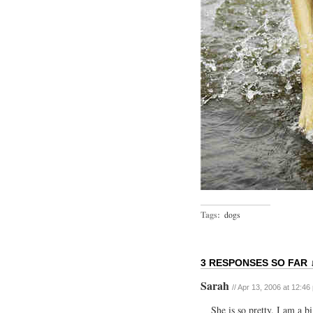
Tags:
dogs
3 RESPONSES SO FAR 
Sarah
// Apr 13, 2006 at 12:46
She is so pretty. I am a 