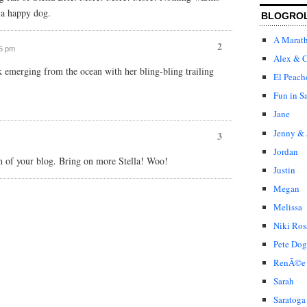
f a happy dog.
BLOGRO
A Marat
2
25 pm
Alex & C
k emerging from the ocean with her bling-bling trailing
El Peach
Fun in S
Jane
Jenny & 
3
Jordan
ion of your blog. Bring on more Stella! Woo!
Justin
Megan
Melissa
Niki Ros
Pete Dog
RenÃ©e
Sarah
Saratoga