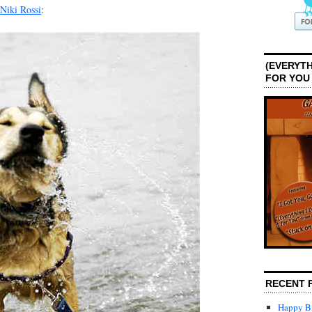
Niki Rossi
:
(EVERYTH
FOR YOU
RECENT 
Happy Bi