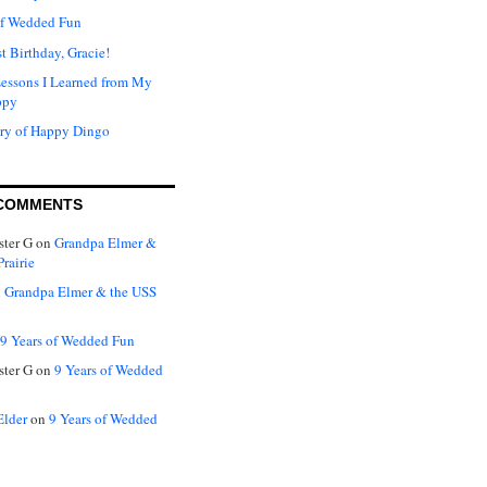
of Wedded Fun
t Birthday, Gracie!
Lessons I Learned from My
ppy
ry of Happy Dingo
COMMENTS
ter G
on
Grandpa Elmer &
rairie
n
Grandpa Elmer & the USS
9 Years of Wedded Fun
ter G
on
9 Years of Wedded
Elder
on
9 Years of Wedded