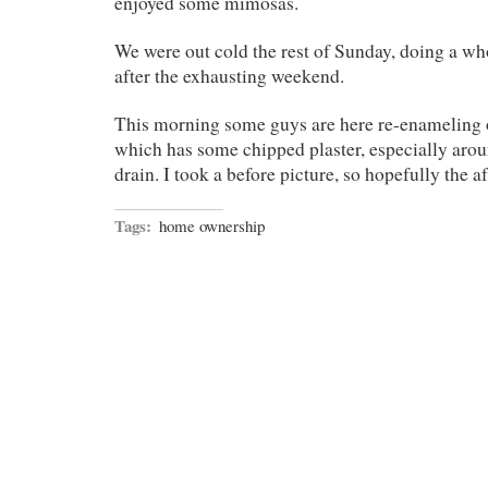
enjoyed some mimosas.
We were out cold the rest of Sunday, doing a who
after the exhausting weekend.
This morning some guys are here re-enameling o
which has some chipped plaster, especially arou
drain. I took a before picture, so hopefully the af
Tags:
home ownership