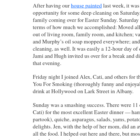
After having our
house painted
last week, it was
opportunity for some deep cleaning on Saturday,
family coming over for Easter Sunday. Saturday 
terms of how much we accomplished: Moved all 
out of living room, family room, and kitchen; 
and Murphy’s oil soap mopped everywhere; and t
cleaning, as well. It was easily a 12-hour day of
Jami and Hugh invited us over for a break and di
that evening.
Friday night I joined Alex, Cati, and others for
You For Smoking (thoroughly funny and enjoyab
drink at Hollywood on Lark Street in Albany.
Sunday was a smashing success. There were 11 o
Cati) for the most excellent Easter dinner — ha
partook), quiche, asparagus, salads, yams, potat
delights. Jen, with the help of her mom, did an
all the food. I helped out here and there, but mo