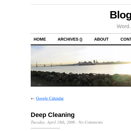
Blog
Word.
HOME
ARCHIVES ()
ABOUT
CON
←
Google Calendar
Deep Cleaning
Tuesday, April 18th, 2006
·
No Comments