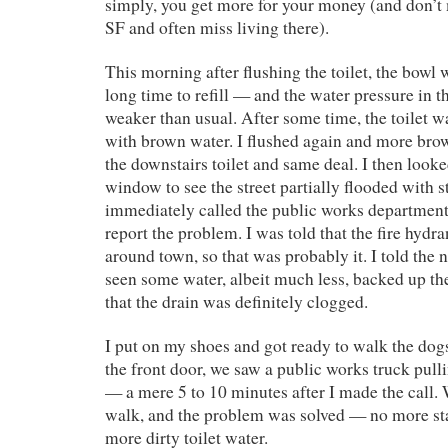
simply, you get more for your money (and don’t
SF and often miss living there).
This morning after flushing the toilet, the bowl 
long time to refill — and the water pressure in 
weaker than usual. After some time, the toilet wa
with brown water. I flushed again and more br
the downstairs toilet and same deal. I then looke
window to see the street partially flooded with s
immediately called the public works department
report the problem. I was told that the fire hydr
around town, so that was probably it. I told the n
seen some water, albeit much less, backed up the
that the drain was definitely clogged.
I put on my shoes and got ready to walk the do
the front door, we saw a public works truck pull
— a mere 5 to 10 minutes after I made the call.
walk, and the problem was solved — no more st
more dirty toilet water.