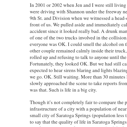
In 2001 or 2002 when Jen and I were still living
were driving with Shannon under the freeway nea
9th St. and Division when we witnessed a head-o
front of us. We pulled aside and immediately cal
accident since it looked really bad. A drunk m
of one of the two trucks involved in the collision.
everyone was OK. I could smell the alcohol on t
other couple remained calmly inside their truck
rolled up and refusing to talk to anyone until the
Fortunately, they looked OK. But we had still ca
expected to hear sirens blaring and lights blaz
we go. OK. Still waiting. More than 30 minutes l
slowly approached the scene to take reports fro
was that. Such is life in a big city.
Though it’s not completely fair to compare the 
infrastructure of a city with a population of near
small city of Saratoga Springs (population less th
to say that the quality of life in Saratoga Spring