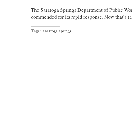
The Saratoga Springs Department of Public Work
commended for its rapid response. Now that’s tax
Tags:
saratoga springs