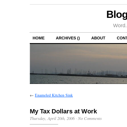
Blog
Word.
HOME
ARCHIVES ()
ABOUT
CON
←
Enameled Kitchen Sink
My Tax Dollars at Work
Thursday, April 20th, 2006
·
No Comments