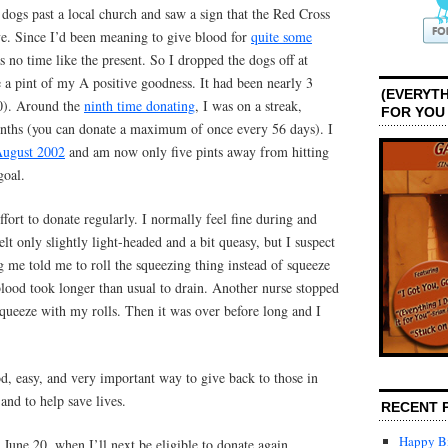
dogs past a local church and saw a sign that the Red Cross
ve. Since I’d been meaning to give blood for
quite some
 no time like the present. So I dropped the dogs off at
 a pint of my A positive goodness. It had been nearly 3
(EVERYTH
10). Around the
ninth time donating
, I was on a streak,
FOR YOU
nths (you can donate a maximum of once every 56 days). I
ugust 2002
and am now only five pints away from hitting
goal.
fort to donate regularly. I normally feel fine during and
elt only slightly light-headed and a bit queasy, but I suspect
ng me told me to roll the squeezing thing instead of squeeze
lood took longer than usual to drain. Another nurse stopped
queeze with my rolls. Then it was over before long and I
d, easy, and very important way to give back to those in
nd to help save lives.
RECENT 
Happy Bi
June 20, when I’ll next be eligible to donate again.