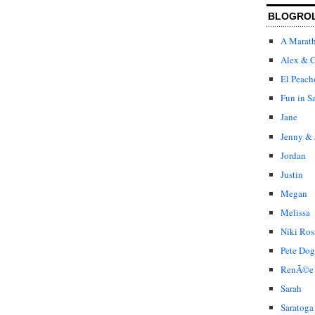
BLOGRO
A Marat
Alex & C
El Peach
Fun in S
Jane
Jenny & 
Jordan
Justin
Megan
Melissa
Niki Ros
Pete Dog
RenÃ©e
Sarah
Saratoga