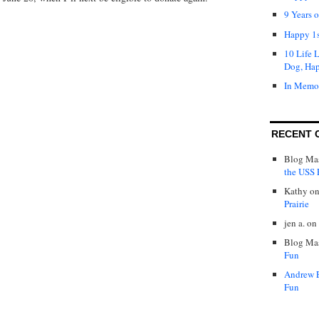
9 Years 
Happy 1s
10 Life 
Dog, Ha
In Memo
RECENT 
Blog Mas
the USS P
Kathy
o
Prairie
jen a.
on
Blog Mas
Fun
Andrew 
Fun