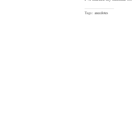
Tags:
anecdotes