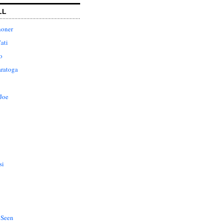
LL
honer
ati
o
aratoga
Joe
si
 Seen