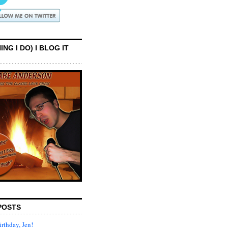
ING I DO) I BLOG IT
POSTS
rthday, Jen!