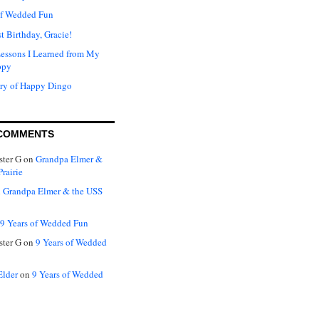
of Wedded Fun
t Birthday, Gracie!
Lessons I Learned from My
ppy
ry of Happy Dingo
COMMENTS
ter G
on
Grandpa Elmer &
rairie
n
Grandpa Elmer & the USS
9 Years of Wedded Fun
ter G
on
9 Years of Wedded
Elder
on
9 Years of Wedded