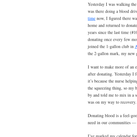
Yesterday I was walking the 
was there doing a blood dri
time
now, I figured there was
home and returned to donate
years since the last time (#
donating once every few mo
joined the 1-gallon club in
A
the 2-gallon mark, my new 
I want to make more of an ef
after donating. Yesterday I f
it’s because the nurse helpi
the squeezing thing, so my b
by and told me to mix in a s
was on my way to recovery.
Donating blood is a feel-goo
need in our communities — a
I’ve marked my calendar for 