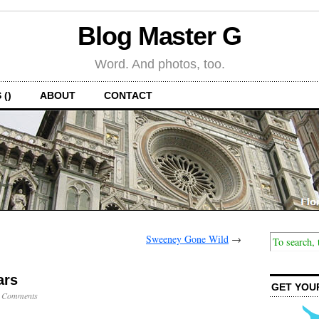
Blog Master G
Word. And photos, too.
 ()
ABOUT
CONTACT
Sweeney Gone Wild
→
ars
GET YOU
 Comments