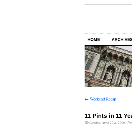
HOME
ARCHIVES
←
Weekend Recap
11 Pints in 11 Ye
Wednesday, April 26th, 2006
·
No