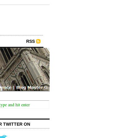
RSS
R TWITTER ON